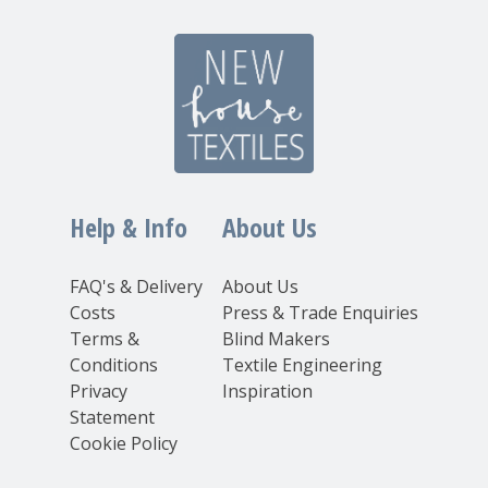
Help & Info
About Us
FAQ's & Delivery
About Us
Costs
Press & Trade Enquiries
Terms &
Blind Makers
Conditions
Textile Engineering
Privacy
Inspiration
Statement
Cookie Policy