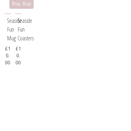
Seaside
Seaside
Fun
Fun
Mug
Coasters
£1
£1
0.
0.
00
00