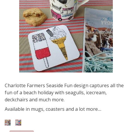
Charlotte Farmers Seaside Fun design captures all the
fun of a beach holiday with seagulls, icecream,
deckchairs and much more.
Available in mugs, coasters and a lot more....