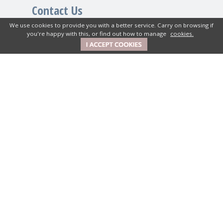
Contact Us
We use cookies to provide you with a better service. Carry on browsing if
you're happy with this, or find out how to manage
cookies.
New House Textiles Ltd
How Caple Court, Hereford,
Herefordshire, HR1 4SX UK
01989 740380
Get in Touch
Mon-Fri: 9am to 5pm