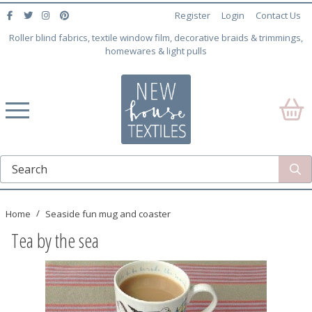
Register
Login
Contact Us
Roller blind fabrics, textile window film, decorative braids & trimmings,
homewares & light pulls
Home
Seaside fun mug and coaster
Tea by the sea