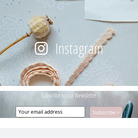
Instagram
Subscribe to our Newsletter