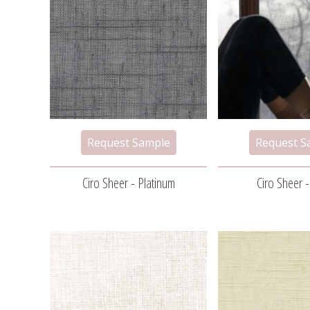
Ciro Sheer - Platinum
Ciro Sheer 