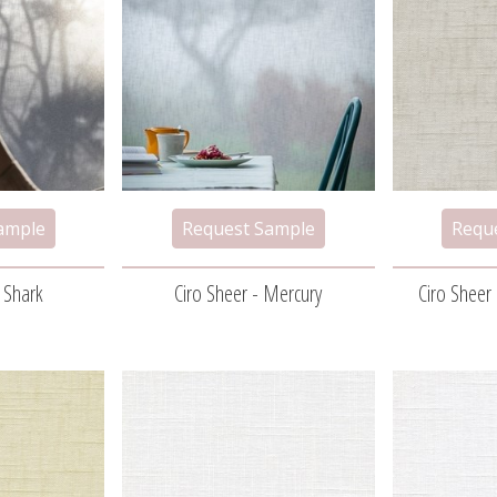
- Shark
Ciro Sheer - Mercury
Ciro Sheer