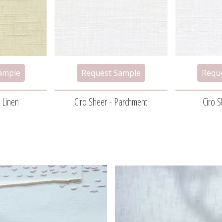
 Linen
Ciro Sheer - Parchment
Ciro 