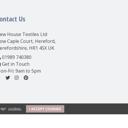
ontact Us
ew House Textiles Ltd
ow Caple Court, Hereford,
erefordshire, HR1 4SX UK
01989 740380
Get in Touch
on-Fri: 9am to 5pm
anage
cookies.