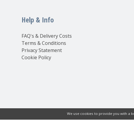
Help & Info
FAQ's & Delivery Costs
Terms & Conditions
Privacy Statement
Cookie Policy
We use cookies to provide you with a be