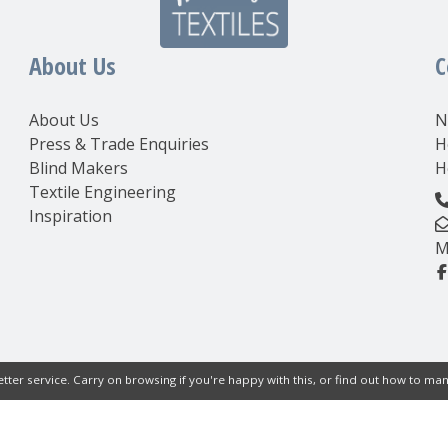
About Us
C
About Us
N
Press & Trade Enquiries
H
Blind Makers
H
Textile Engineering
Inspiration
M
tter service. Carry on browsing if you're happy with this, or find out how to m