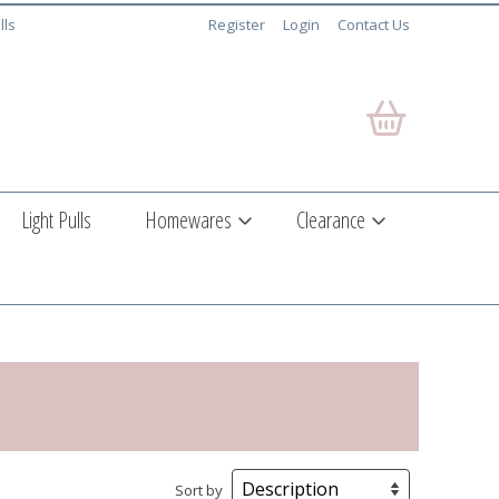
lls
Register
Login
Contact Us
Light Pulls
Homewares
Clearance
Sort by