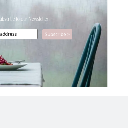
ubscribe to our Newsletter