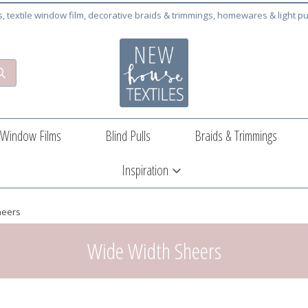
cs, textile window film, decorative braids & trimmings, homewares & light pu
Window Films
Blind Pulls
Braids & Trimmings
Inspiration
heers
Wide Width Sheers