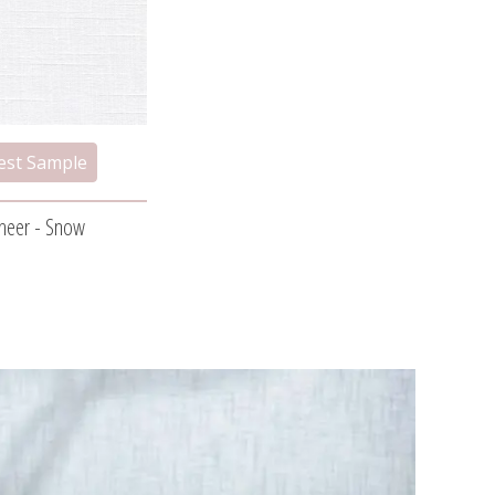
Sheer - Snow