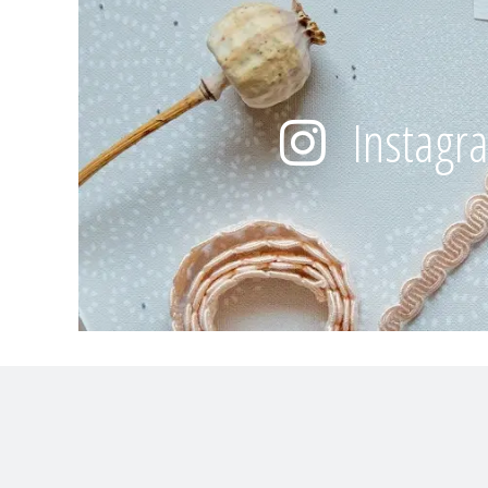
Instagr