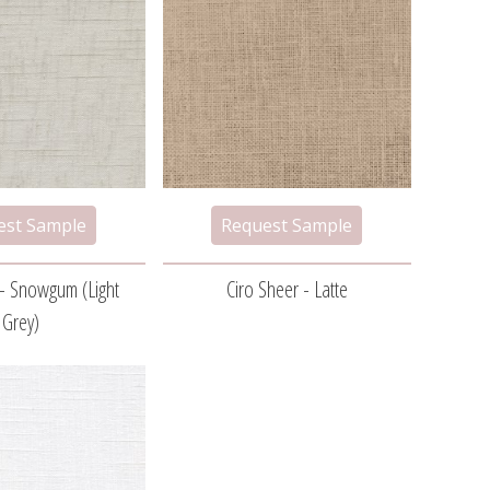
 - Snowgum (light
Ciro Sheer - Latte
Grey)