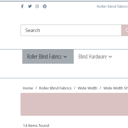
Roller blind fabri
Roller Blind Fabrics
Blind Hardware
Home
Roller Blind Fabrics
Wide Width
Wide Width S
14 Items found