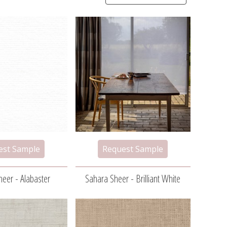
eer - Alabaster
Sahara Sheer - Brilliant White