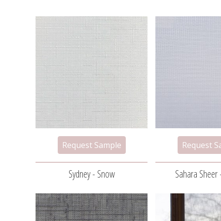
Sydney - Snow
Sahara Sheer 