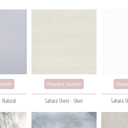
- Natural
Sahara Sheer - Silver
Sahara Sh