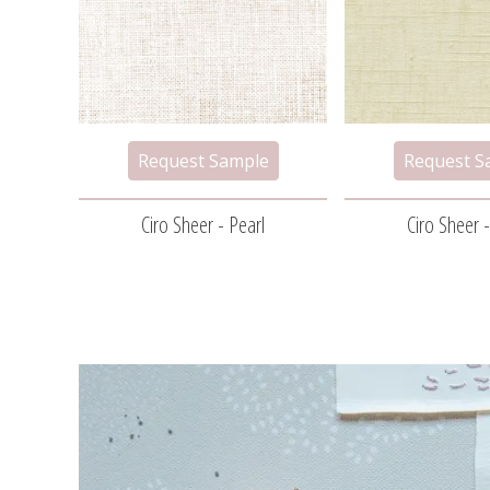
Ciro Sheer - Pearl
Ciro Sheer -