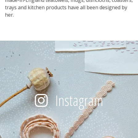
trays and kitchen products have all been designed by
her.
Instagram