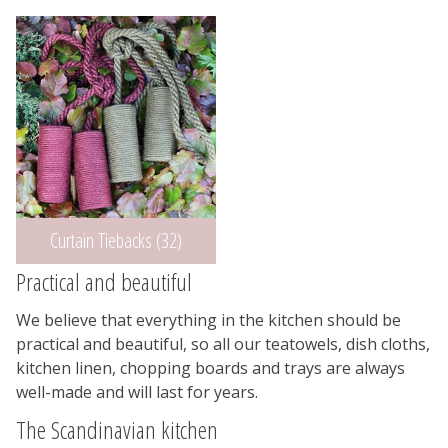
Curtain Tiebacks (32)
Practical and beautiful
We believe that everything in the kitchen should be
practical and beautiful, so all our teatowels, dish cloths,
kitchen linen, chopping boards and trays are always
well-made and will last for years.
The Scandinavian kitchen