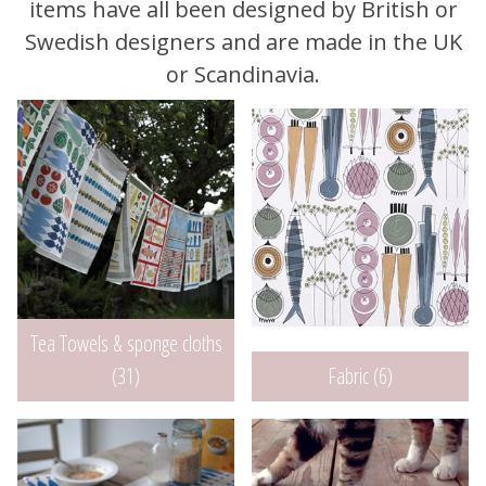
items have all been designed by British or
Swedish designers and are made in the UK
or Scandinavia.
Tea Towels & sponge cloths
Fabric (6)
(31)