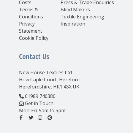
Costs
Press & Trade Enquiries
Terms &
Blind Makers
Conditions
Textile Engineering
Privacy
Inspiration
Statement
Cookie Policy
Contact Us
New House Textiles Ltd
How Caple Court, Hereford,
Herefordshire, HR1 4SX UK
01989 740380
Get in Touch
Mon-Fri: 9am to 5pm