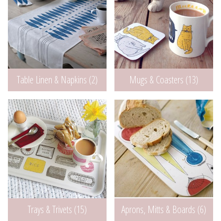
Table Linen & Napkins (2)
Mugs & Coasters (13)
Aprons, Mitts & Boards (6)
Trays & Trivets (15)