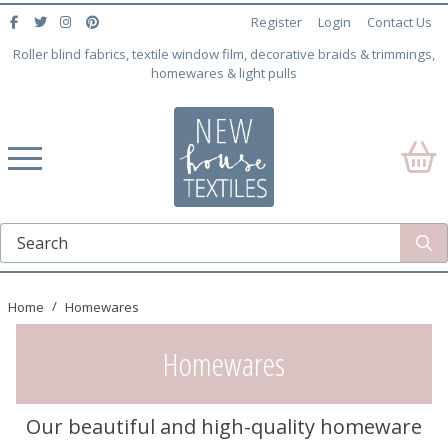
Register
Login
Contact Us
Roller blind fabrics, textile window film, decorative braids & trimmings,
homewares & light pulls
Home
Homewares
Homewares
Our beautiful and high-quality homeware