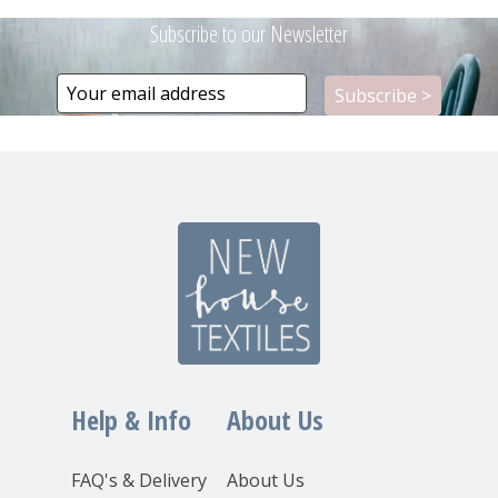
Subscribe to our Newsletter
Help & Info
About Us
FAQ's & Delivery
About Us