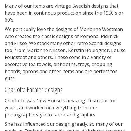
Many of our items are vintage Swedish designs that
have been in continous production since the 1950's or
60's.
We particually love the designs of Marianne Westman
who created the classic designs of Pomona, Picknick
and Frisco. We stock many other retro Scandi designs
too, from Marianne Nilsson, Kerstin Boulogner, Louise
Fougstedt and others. These come in a variety of
decorative tea towels, dishcloths, trays, chopping
boards, aprons and other items and are perfect for
gifts!
Charlotte Farmer designs
Charlotte was New House's amazing illustrator for
years, and worked on everything from our
photographic style to fabric and graphics.
She has influenced our design greatly, so many of our
made-in-England teatowels, mugs, dishcloths, coasters,