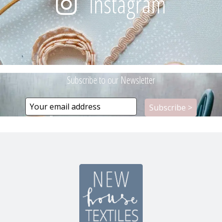
Instagram
Subscribe to our Newsletter