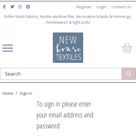
Register
Login
Contact Us
Roller blind fabrics, textile window film, decorative braids & trimmings,
homewares & light pulls
Home
Sign in
To sign in please enter
your email address and
password