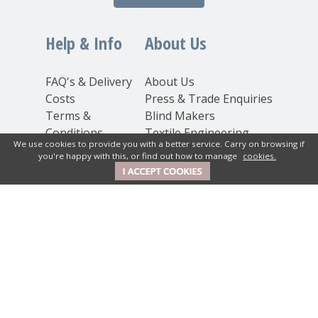
Help & Info
About Us
FAQ's & Delivery
About Us
Costs
Press & Trade Enquiries
Terms &
Blind Makers
Conditions
Textile Engineering
We use cookies to provide you with a better service. Carry on browsing if
Privacy
Inspiration
you're happy with this, or find out how to manage
cookies.
Statement
Cookie Policy
Contact Us
New House Textiles Ltd
How Caple Court, Hereford,
Herefordshire, HR1 4SX UK