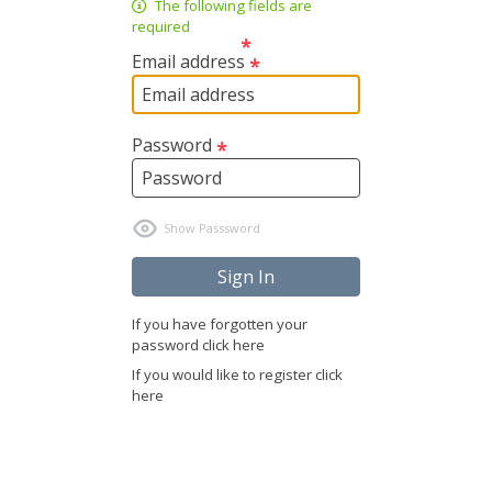
The following fields are
required
Email address
Password
If you have forgotten your
password click here
If you would like to register click
here