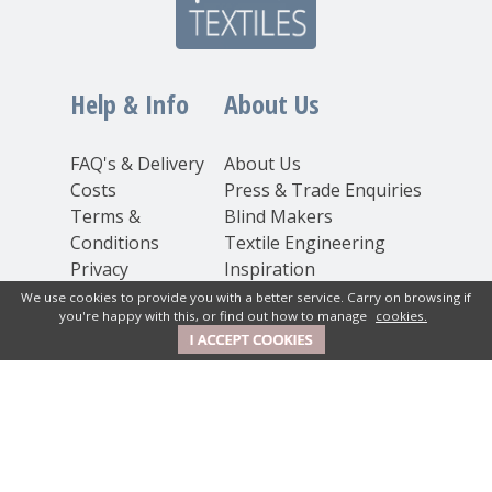
Help & Info
About Us
FAQ's & Delivery
About Us
Costs
Press & Trade Enquiries
Terms &
Blind Makers
Conditions
Textile Engineering
Privacy
Inspiration
Statement
We use cookies to provide you with a better service. Carry on browsing if
you're happy with this, or find out how to manage
cookies.
Cookie Policy
Contact Us
New House Textiles Ltd
How Caple Court, Hereford,