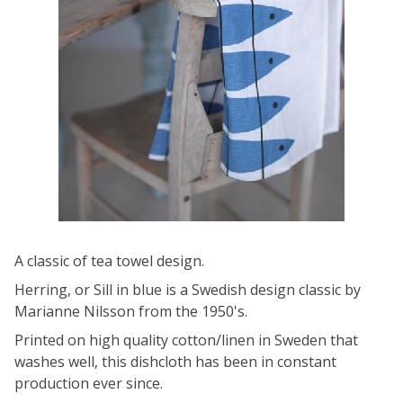
A classic of tea towel design.
Herring, or Sill in blue is a Swedish design classic by
Marianne Nilsson from the 1950's.
Printed on high quality cotton/linen in Sweden that
washes well, this dishcloth has been in constant
production ever since.