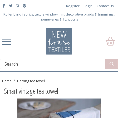
Register
Login
Contact Us
Roller blind fabrics, textile window film, decorative braids & trimmings,
homewares & light pulls
Home
Herring tea towel
Smart vintage tea towel