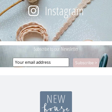
Instagram
Subscribe to our Newsletter