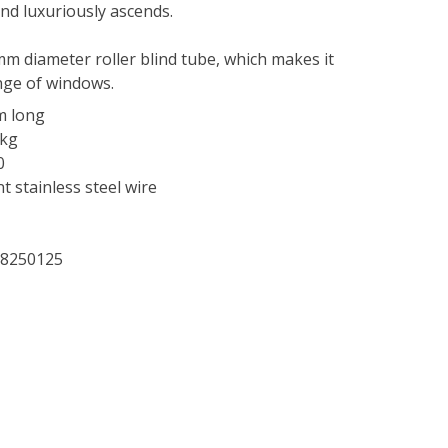
and luxuriously ascends.
mm diameter roller blind tube, which makes it
nge of windows.
m long
5kg
0
t stainless steel wire
28250125