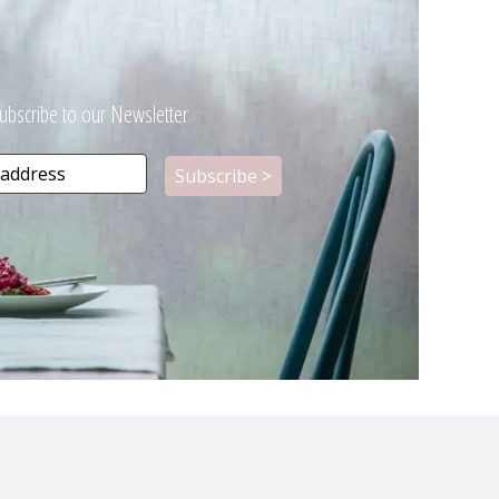
ubscribe to our Newsletter