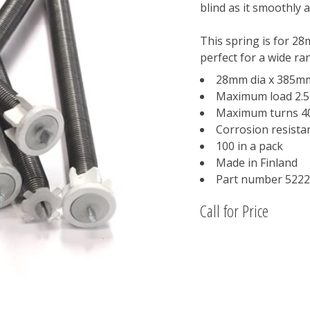
blind as it smoothly 
This spring is for 28
perfect for a wide ra
28mm dia x 385m
Maximum load 2.
Maximum turns 4
Corrosion resistan
100 in a pack
Made in Finland
Part number 522
Call for Price