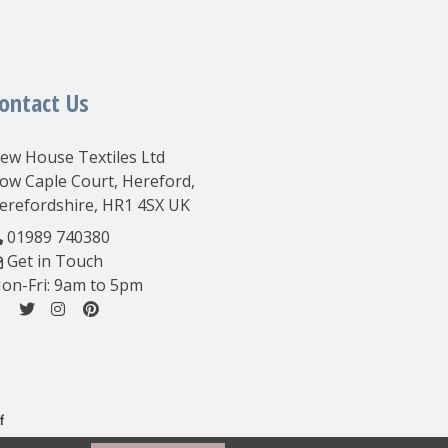
ontact Us
ew House Textiles Ltd
ow Caple Court, Hereford,
erefordshire, HR1 4SX UK
01989 740380
Get in Touch
on-Fri: 9am to 5pm