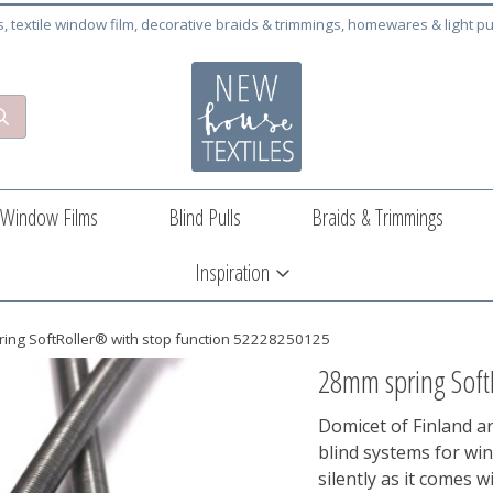
cs, textile window film, decorative braids & trimmings, homewares & light pu
Window Films
Blind Pulls
Braids & Trimmings
Inspiration
ing SoftRoller® with stop function 52228250125
28mm spring Soft
Domicet of Finland ar
blind systems for wi
silently as it comes w