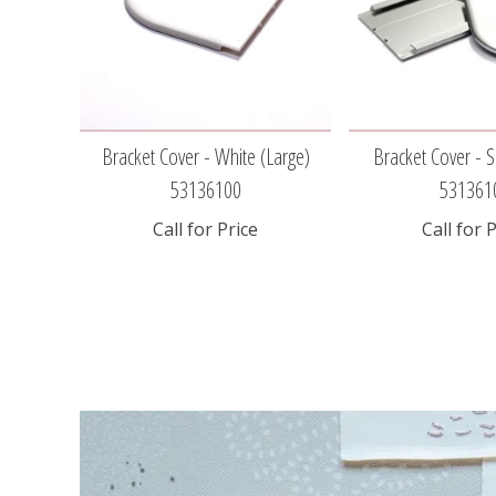
Bracket Cover - White (large)
Bracket Cover - Si
53136100
531361
Call for Price
Call for 