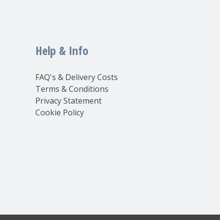
Help & Info
FAQ's & Delivery Costs
Terms & Conditions
Privacy Statement
Cookie Policy