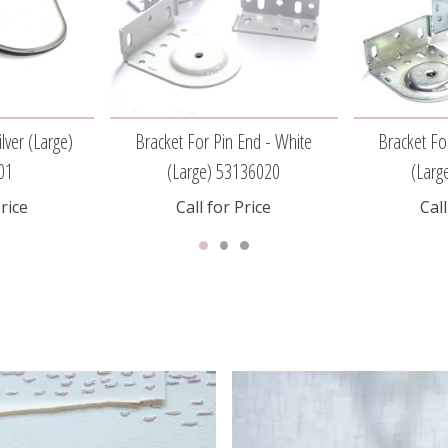
lver (large)
Bracket For Pin End - White
Bracket Fo
01
(large) 53136020
(larg
Price
Call for Price
Call