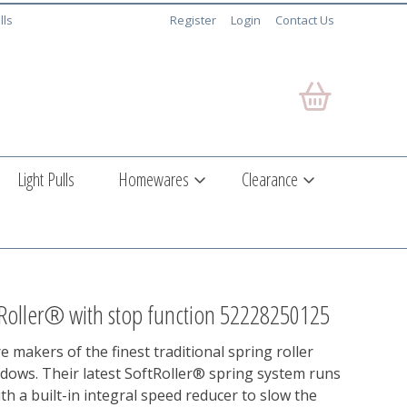
lls
Register
Login
Contact Us
Light Pulls
Homewares
Clearance
Roller® with stop function 52228250125
e makers of the finest traditional spring roller
ndows. Their latest SoftRoller® spring system runs
ith a built-in integral speed reducer to slow the