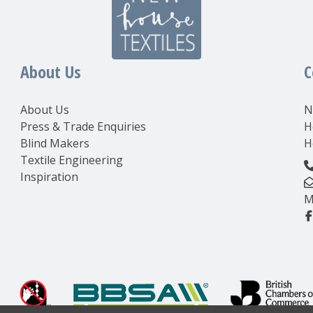
About Us
C
About Us
N
Press & Trade Enquiries
H
Blind Makers
H
Textile Engineering
Inspiration
M