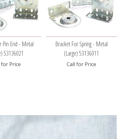
r Pin End - Metal
Bracket For Spring - Metal
Brac
e) 53136021
(large) 53136011
 for Price
Call for Price