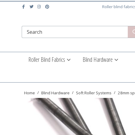
Roller blind fabri
Roller Blind Fabrics
Blind Hardware
Home
Blind Hardware
Soft Roller Systems
28mm spr