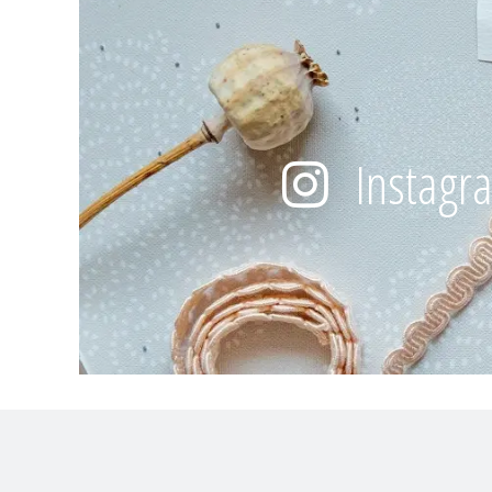
Instagr