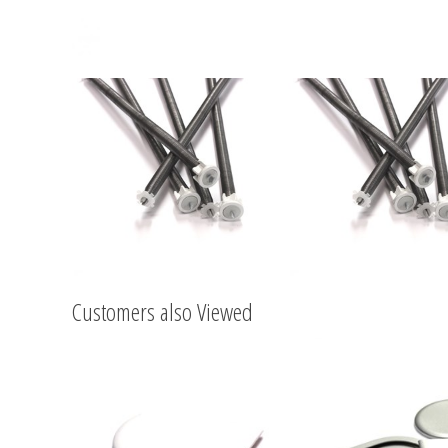
Customers also Viewed