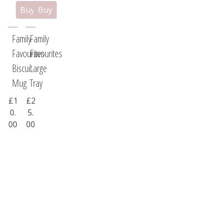
Family
Family
Favourites
Favourites
Biscuit
Large
Mug
Tray
£1
£2
0.
5.
00
00