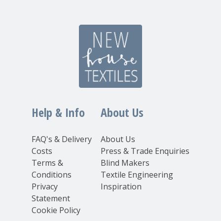
Help & Info
About Us
FAQ's & Delivery
About Us
Costs
Press & Trade Enquiries
Terms &
Blind Makers
Conditions
Textile Engineering
Privacy
Inspiration
Statement
Cookie Policy