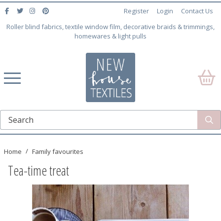
Register
Login
Contact Us
Roller blind fabrics, textile window film, decorative braids & trimmings,
homewares & light pulls
Home
Family favourites
Tea-time treat