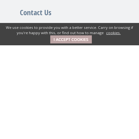
Contact Us
We use cookies to provide you with a better service. Carry on browsing if
New House Textiles Ltd
you're happy with this, or find out how to manage
cookies.
How Caple Court, Hereford,
Herefordshire, HR1 4SX UK
01989 740380
Get in Touch
Mon-Fri: 9am to 5pm