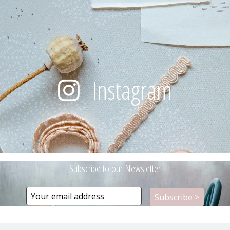
Instagram
Subscribe to our Newsletter