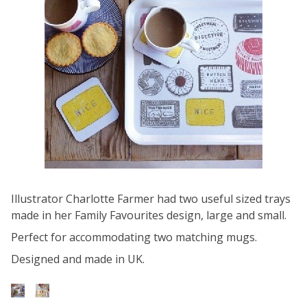
Illustrator Charlotte Farmer had two useful sized trays
made in her Family Favourites design, large and small.
Perfect for accommodating two matching mugs.
Designed and made in UK.