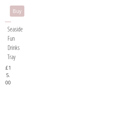
Seaside
Fun
Drinks
Tray
£1
5.
00