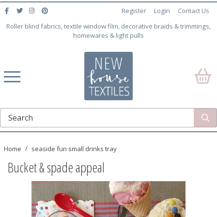
Register
Login
Contact Us
Roller blind fabrics, textile window film, decorative braids & trimmings,
homewares & light pulls
Home
seaside fun small drinks tray
Bucket & spade appeal