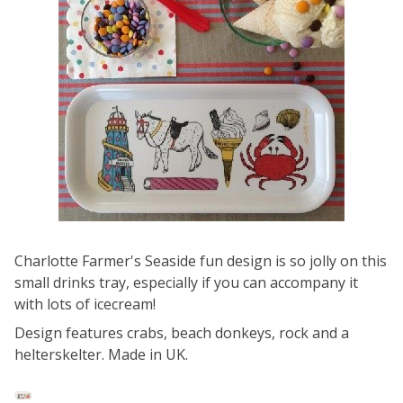
Charlotte Farmer's Seaside fun design is so jolly on this
small drinks tray, especially if you can accompany it
with lots of icecream!
Design features crabs, beach donkeys, rock and a
helterskelter. Made in UK.