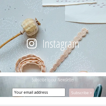
Instagram
Subscribe to our Newsletter