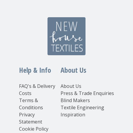
Help & Info
About Us
FAQ's & Delivery
About Us
Costs
Press & Trade Enquiries
Terms &
Blind Makers
Conditions
Textile Engineering
Privacy
Inspiration
Statement
Cookie Policy