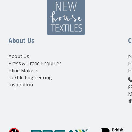
About Us
C
About Us
N
Press & Trade Enquiries
H
Blind Makers
H
Textile Engineering
Inspiration
M