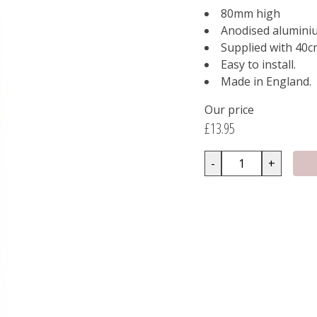
80mm high
Anodised alumini
Supplied with 40c
Easy to install.
Made in England.
Our price
£13.95
-
+