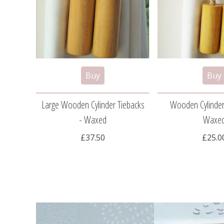
Large Wooden Cylinder Tiebacks
Wooden Cylinder
- Waxed
Waxe
£37.50
£25.0