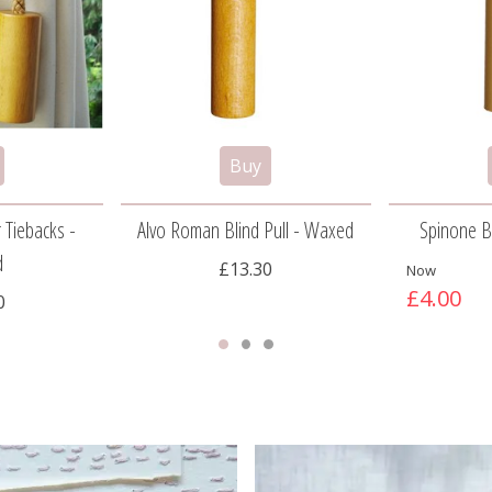
 Tiebacks -
Alvo Roman Blind Pull - Waxed
Spinone Bl
d
£13.30
Now
£4.00
0