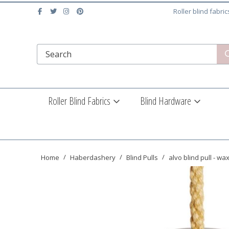
Roller blind fabri
Roller Blind Fabrics
Blind Hardware
Home
Haberdashery
Blind Pulls
alvo blind pull - wa