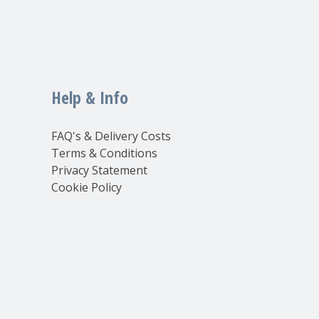
Help & Info
FAQ's & Delivery Costs
Terms & Conditions
Privacy Statement
Cookie Policy