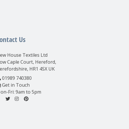
ontact Us
ew House Textiles Ltd
ow Caple Court, Hereford,
erefordshire, HR1 4SX UK
01989 740380
Get in Touch
on-Fri: 9am to 5pm