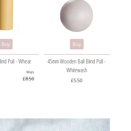
ind Pull - Wheat
45mm Wooden Ball Blind Pull -
Pew
Whitewash
Was
£8.50
£5.50