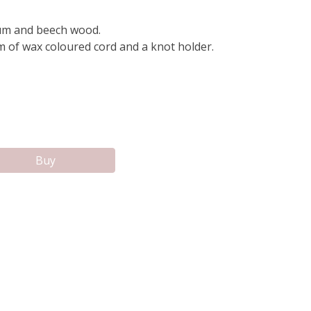
um and beech wood.
m of wax coloured cord and a knot holder.