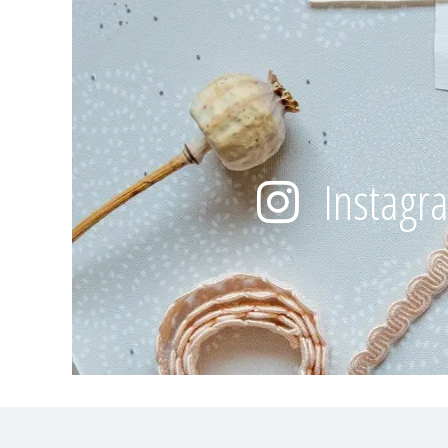
Instagr