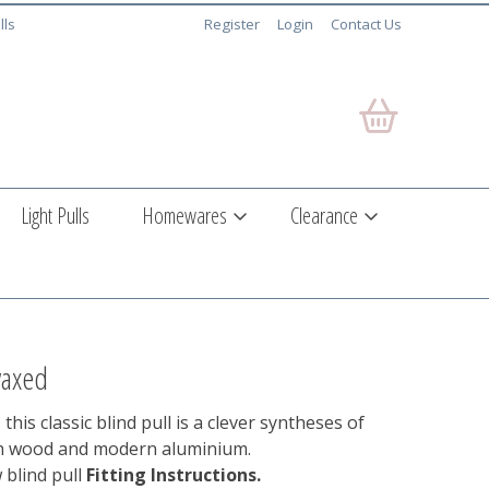
lls
Register
Login
Contact Us
Light Pulls
Homewares
Clearance
waxed
 this classic blind pull is a clever syntheses of
ch wood and modern aluminium.
 blind pull
Fitting Instructions.