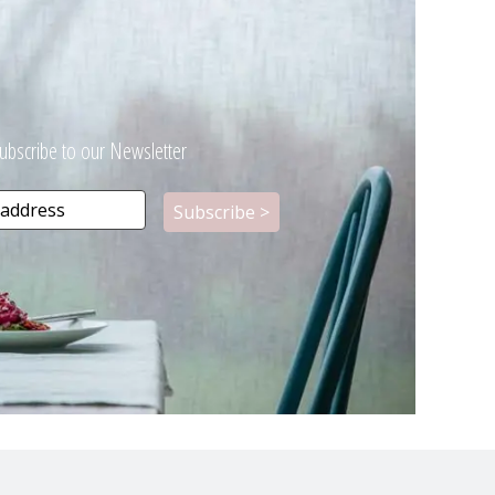
ubscribe to our Newsletter