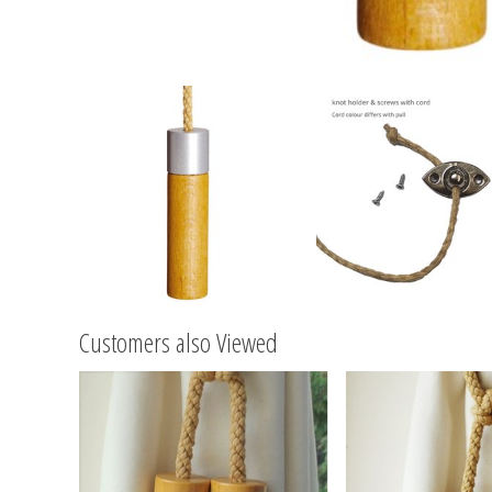
Customers also Viewed