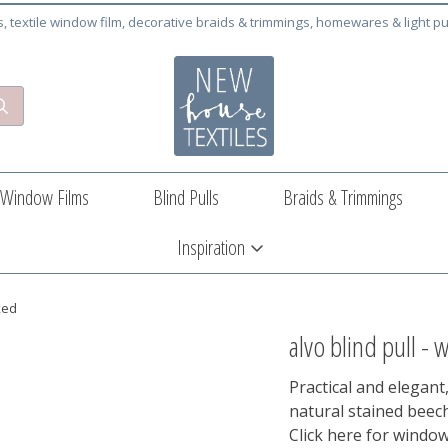
cs, textile window film, decorative braids & trimmings, homewares & light pu
Window Films
Blind Pulls
Braids & Trimmings
Inspiration
xed
alvo blind pull - 
Practical and elegant,
natural stained bee
Click here for window