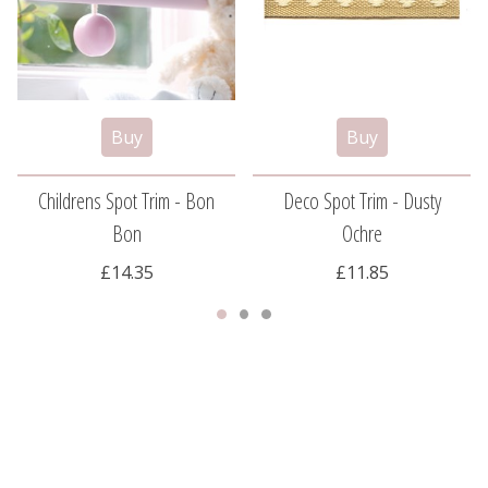
Childrens Spot Trim - Bon
Deco Spot Trim - Dusty
Bon
Ochre
£14.35
£11.85