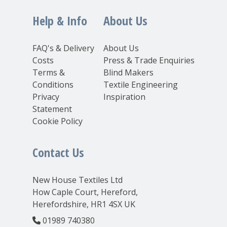
Help & Info
About Us
FAQ's & Delivery
About Us
Costs
Press & Trade Enquiries
Terms &
Blind Makers
Conditions
Textile Engineering
Privacy
Inspiration
Statement
Cookie Policy
Contact Us
New House Textiles Ltd
How Caple Court, Hereford,
Herefordshire, HR1 4SX UK
01989 740380