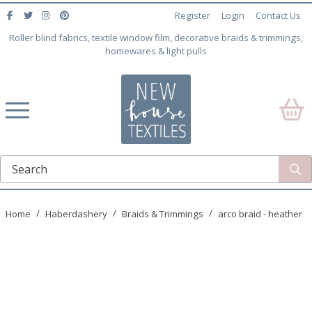
Register
Login
Contact Us
Roller blind fabrics, textile window film, decorative braids & trimmings,
homewares & light pulls
Home
Haberdashery
Braids & Trimmings
arco braid - heather