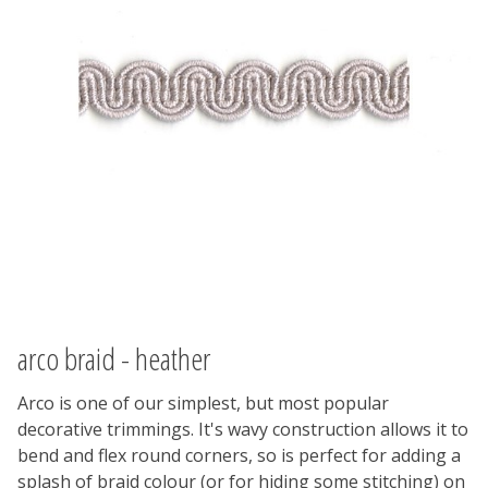
arco braid - heather
Arco is one of our simplest, but most popular
decorative trimmings. It's wavy construction allows it to
bend and flex round corners, so is perfect for adding a
splash of braid colour (or for hiding some stitching) on