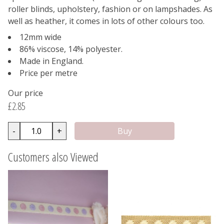
roller blinds, upholstery, fashion or on lampshades. As
well as heather, it comes in lots of other colours too.
12mm wide
86% viscose, 14% polyester.
Made in England.
Price per metre
Our price
£2.85
-
+
Customers also Viewed