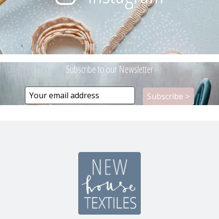
Subscribe to our Newsletter