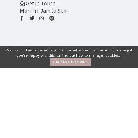
Get in Touch
Mon-Fri: 9am to 5pm
We use cookies to provide you with a better service. Carry on browsing if
you're happy with this, or find out how to manage
cookies.