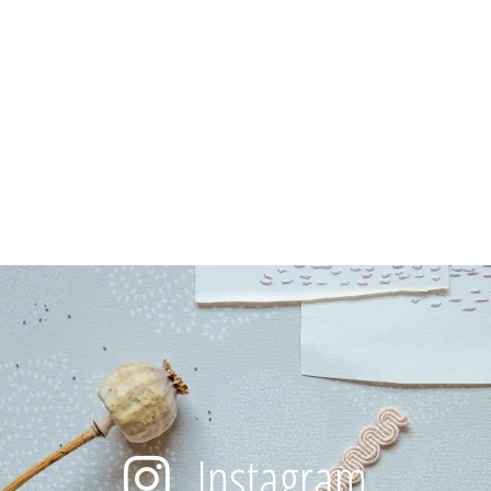
Instagram