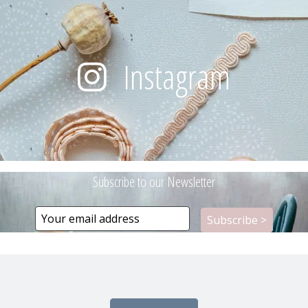
Instagram
Subscribe to our Newsletter