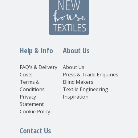
Help & Info
About Us
FAQ's & Delivery
About Us
Costs
Press & Trade Enquiries
Terms &
Blind Makers
Conditions
Textile Engineering
Privacy
Inspiration
Statement
Cookie Policy
Contact Us