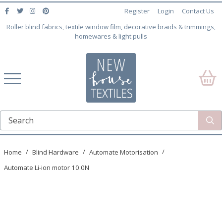
Register
Login
Contact Us
Roller blind fabrics, textile window film, decorative braids & trimmings,
homewares & light pulls
Home
Blind Hardware
Automate Motorisation
Automate Li-ion motor 10.0N