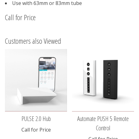
Use with 63mm or 83mm tube
Call for Price
Customers also Viewed
PULSE 2.0 Hub
Automate PUSH 5 Remote
Control
Call for Price