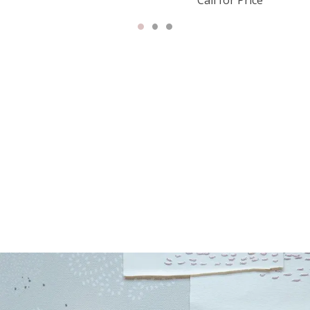
Call for Price