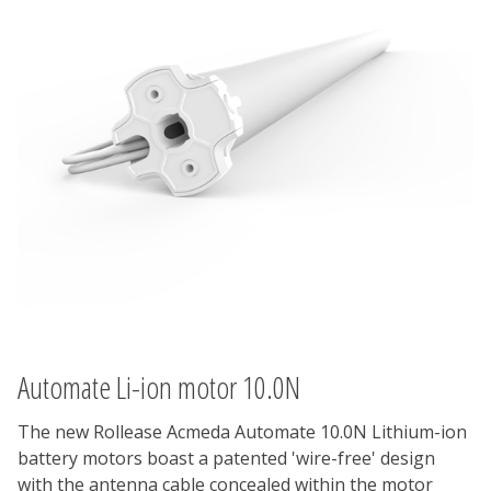
Automate Li-ion motor 10.0N
The new Rollease Acmeda Automate 10.0N Lithium-ion
battery motors boast a patented 'wire-free' design
with the antenna cable concealed within the motor