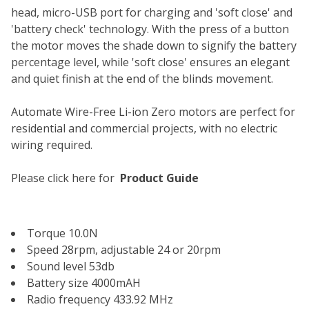
head, micro-USB port for charging and 'soft close' and
'battery check' technology. With the press of a button
the motor moves the shade down to signify the battery
percentage level, while 'soft close' ensures an elegant
and quiet finish at the end of the blinds movement.
Automate Wire-Free Li-ion Zero motors are perfect for
residential and commercial projects, with no electric
wiring required.
Please click here for
P
roduct Guide
Torque 10.0N
Speed 28rpm, adjustable 24 or 20rpm
Sound level 53db
Battery size 4000mAH
Radio frequency 433.92 MHz