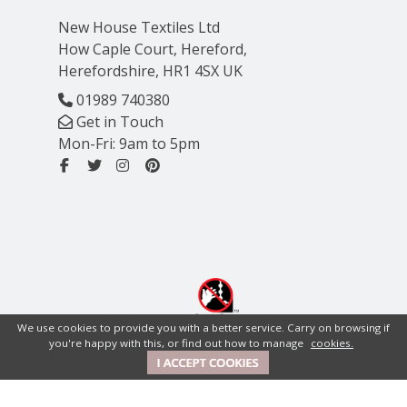
New House Textiles Ltd
How Caple Court, Hereford,
Herefordshire, HR1 4SX UK
01989 740380
Get in Touch
Mon-Fri: 9am to 5pm
We use cookies to provide you with a better service. Carry on browsing if
you're happy with this, or find out how to manage
cookies.