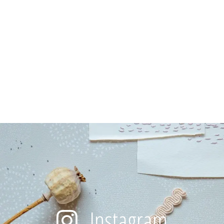
Instagram