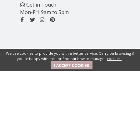
Get in Touch
Mon-Fri: 9am to 5pm
We use cookies to provide you with a better service. Carry on browsing if
you're happy with this, or find out how to manage
cookies.