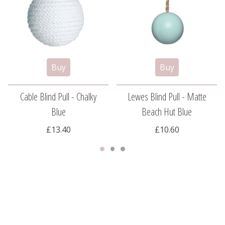
Cable Blind Pull - Chalky
Lewes Blind Pull - Matte
Blue
Beach Hut Blue
£13.40
£10.60