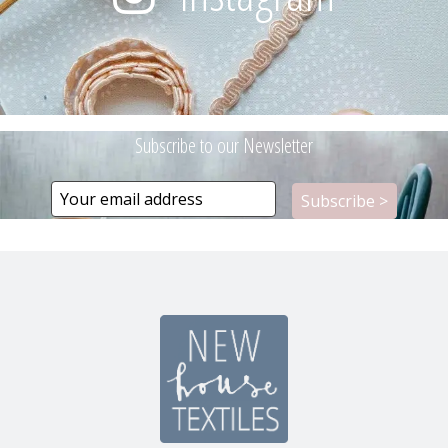
Subscribe to our Newsletter