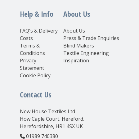
Help & Info
About Us
FAQ's & Delivery
About Us
Costs
Press & Trade Enquiries
Terms &
Blind Makers
Conditions
Textile Engineering
Privacy
Inspiration
Statement
Cookie Policy
Contact Us
New House Textiles Ltd
How Caple Court, Hereford,
Herefordshire, HR1 4SX UK
01989 740380