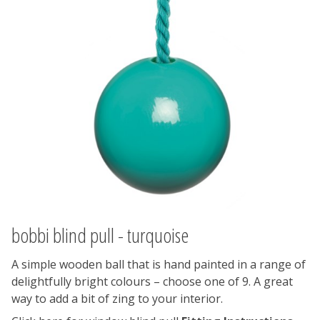
bobbi blind pull - turquoise
A simple wooden ball that is hand painted in a range of
delightfully bright colours – choose one of 9. A great
way to add a bit of zing to your interior.