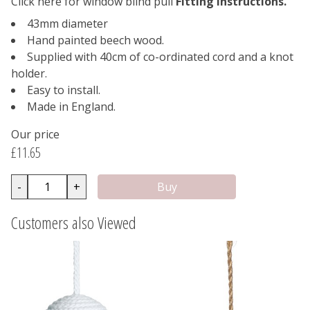
Click here for window blind pull
Fitting Instructions.
43mm diameter
Hand painted beech wood.
Supplied with 40cm of co-ordinated cord and a knot
holder.
Easy to install.
Made in England.
Our price
£11.65
-
+
Customers also Viewed