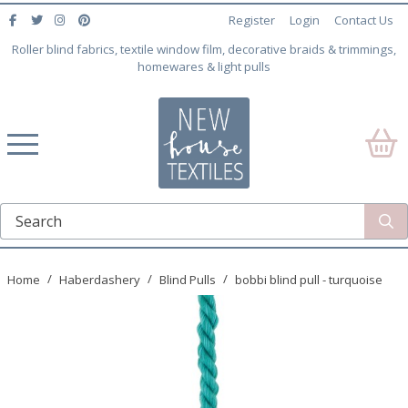
Register
Login
Contact Us
Roller blind fabrics, textile window film, decorative braids & trimmings,
homewares & light pulls
Home
Haberdashery
Blind Pulls
bobbi blind pull - turquoise