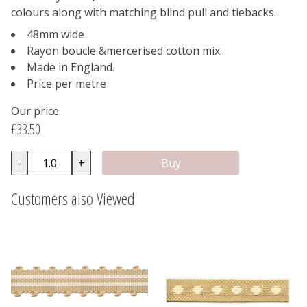
colours along with matching blind pull and tiebacks.
48mm wide
Rayon boucle &mercerised cotton mix.
Made in England.
Price per metre
Our price
£33.50
-
+
Customers also Viewed