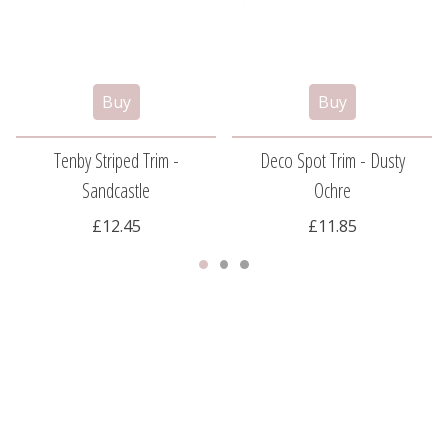
Tenby Striped Trim -
Deco Spot Trim - Dusty
Sandcastle
Ochre
£12.45
£11.85