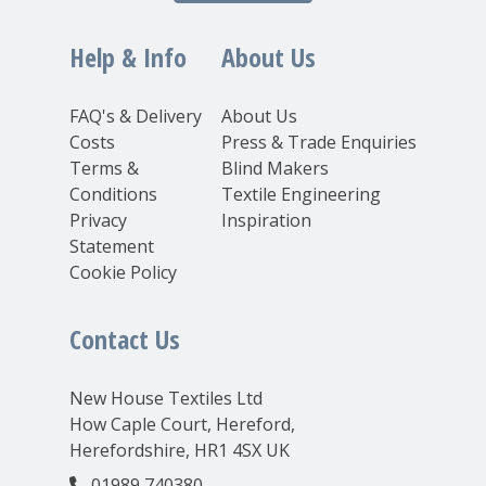
Help & Info
About Us
FAQ's & Delivery
About Us
Costs
Press & Trade Enquiries
Terms &
Blind Makers
Conditions
Textile Engineering
Privacy
Inspiration
Statement
Cookie Policy
Contact Us
New House Textiles Ltd
How Caple Court, Hereford,
Herefordshire, HR1 4SX UK
01989 740380