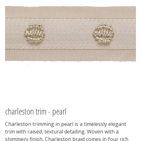
charleston trim - pearl
Charleston trimming in pearl is a timelessly elegant
trim with raised, textural detailing. Woven with a
shimmery finish, Charleston braid comes in four rich