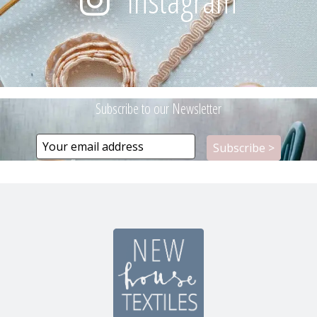
Instagram
Subscribe to our Newsletter