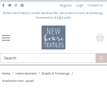
Register
Login
Contact Us
Roller blind fabrics, textile window film, decorative braids & trimmings,
homewares & light pulls
Home
Haberdashery
Braids & Trimmings
charleston trim - pearl