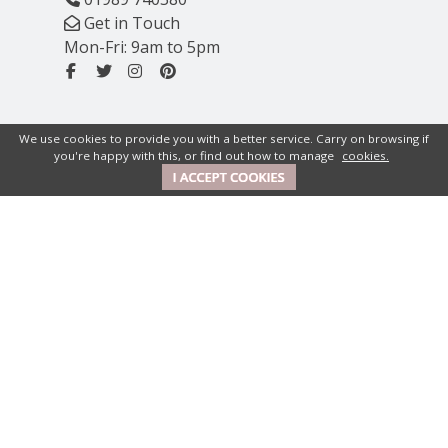
Get in Touch
Mon-Fri: 9am to 5pm
We use cookies to provide you with a better service. Carry on browsing if
you're happy with this, or find out how to manage
cookies.