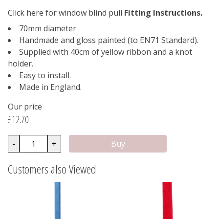
Click here for window blind pull
Fitting Instructions.
70mm diameter
Handmade and gloss painted (to EN71 Standard).
Supplied with 40cm of yellow ribbon and a knot
holder.
Easy to install.
Made in England.
Our price
£12.70
-
+
Customers also Viewed