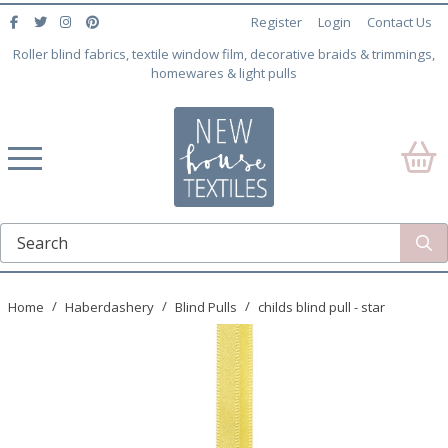
Register
Login
Contact Us
Roller blind fabrics, textile window film, decorative braids & trimmings,
homewares & light pulls
Home
Haberdashery
Blind Pulls
childs blind pull - star