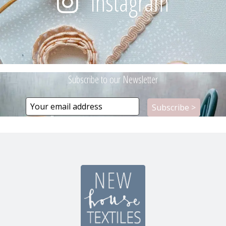
Instagram
Subscribe to our Newsletter