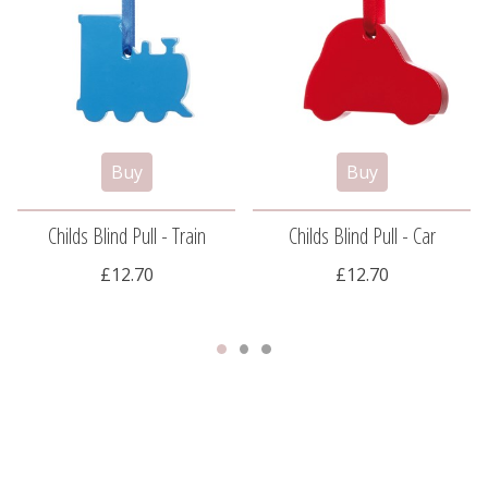
Childs Blind Pull - Train
Childs Blind Pull - Car
£12.70
£12.70