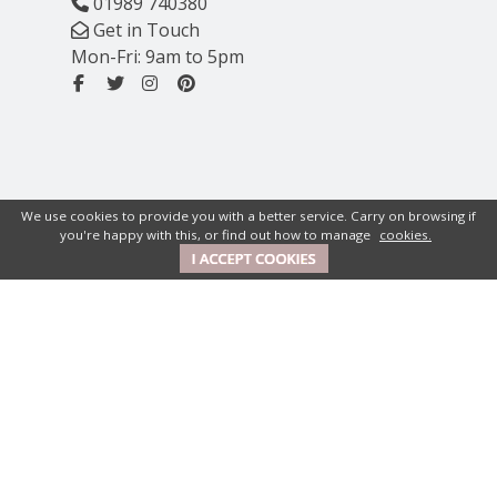
01989 740380
Get in Touch
Mon-Fri: 9am to 5pm
We use cookies to provide you with a better service. Carry on browsing if
you're happy with this, or find out how to manage
cookies.