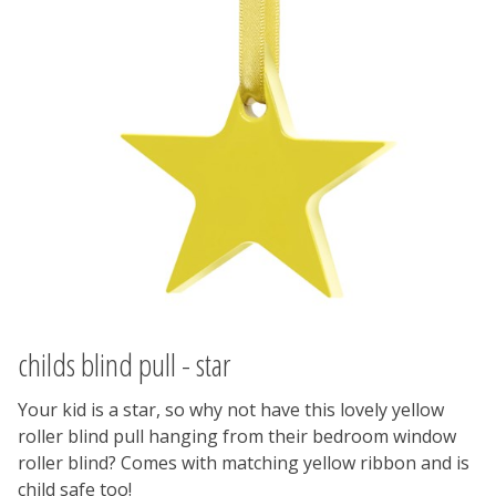
childs blind pull - star
Your kid is a star, so why not have this lovely yellow
roller blind pull hanging from their bedroom window
roller blind? Comes with matching yellow ribbon and is
child safe too!