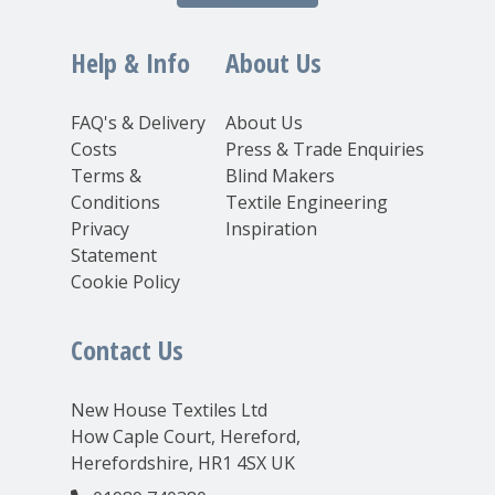
Help & Info
About Us
FAQ's & Delivery
About Us
Costs
Press & Trade Enquiries
Terms &
Blind Makers
Conditions
Textile Engineering
Privacy
Inspiration
Statement
Cookie Policy
Contact Us
New House Textiles Ltd
How Caple Court, Hereford,
Herefordshire, HR1 4SX UK