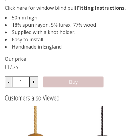
Click here for window blind pull
Fitting Instructions.
50mm high
18% spun rayon, 5% lurex, 77% wood
Supplied with a knot holder.
Easy to install.
Handmade in England.
Our price
£17.25
-
+
Customers also Viewed