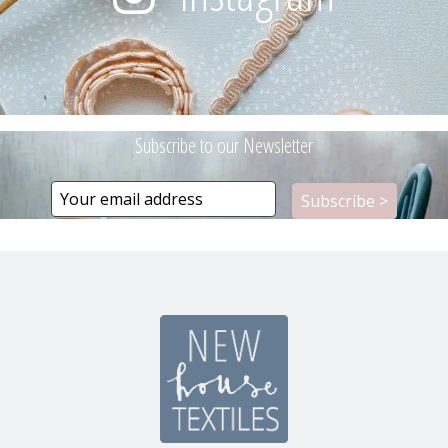
Subscribe to our Newsletter