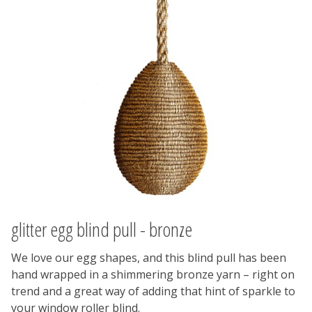
glitter egg blind pull - bronze
We love our egg shapes, and this blind pull has been
hand wrapped in a shimmering bronze yarn – right on
trend and a great way of adding that hint of sparkle to
your window roller blind.