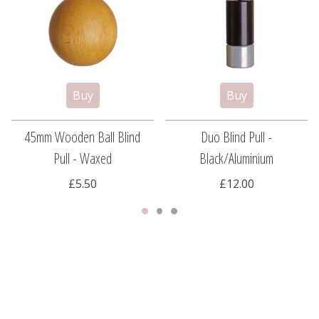
45mm Wooden Ball Blind
Duo Blind Pull -
Pull - Waxed
Black/aluminium
£5.50
£12.00