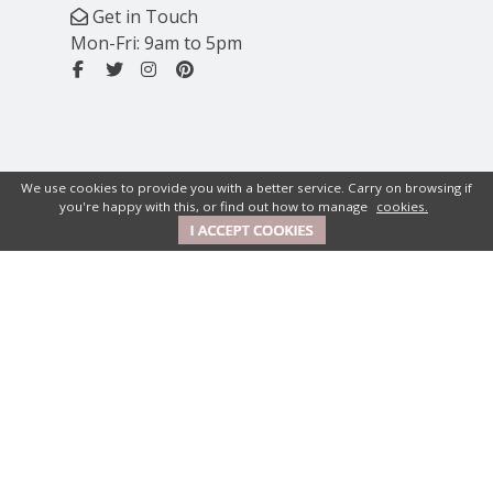
Get in Touch
Mon-Fri: 9am to 5pm
We use cookies to provide you with a better service. Carry on browsing if
you're happy with this, or find out how to manage
cookies.