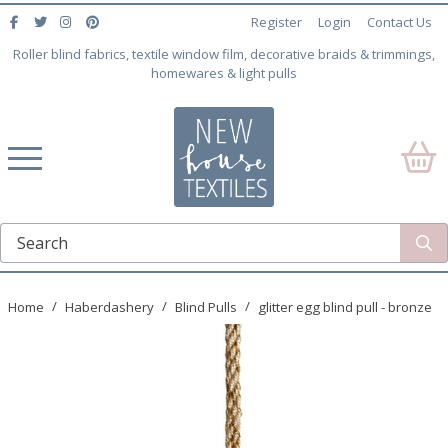
Register
Login
Contact Us
Roller blind fabrics, textile window film, decorative braids & trimmings,
homewares & light pulls
Home
Haberdashery
Blind Pulls
glitter egg blind pull - bronze