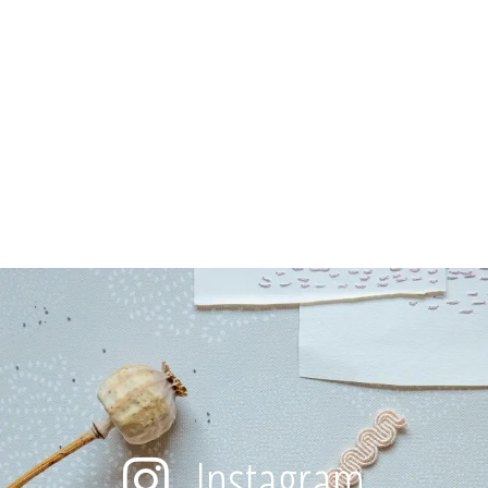
Instagram