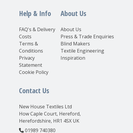
Help & Info
About Us
FAQ's & Delivery
About Us
Costs
Press & Trade Enquiries
Terms &
Blind Makers
Conditions
Textile Engineering
Privacy
Inspiration
Statement
Cookie Policy
Contact Us
New House Textiles Ltd
How Caple Court, Hereford,
Herefordshire, HR1 4SX UK
01989 740380