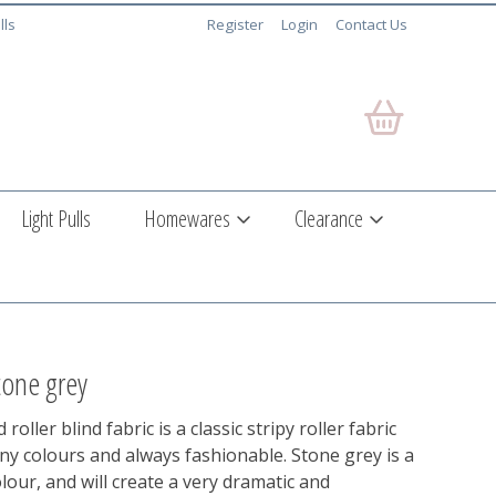
lls
Register
Login
Contact Us
Light Pulls
Homewares
Clearance
tone grey
roller blind fabric is a classic stripy roller fabric
any colours and always fashionable. Stone grey is a
olour, and will create a very dramatic and