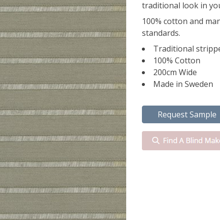
traditional look in y
100% cotton and man
standards.
Traditional stripp
100% Cotton
200cm Wide
Made in Sweden