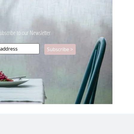
ubscribe to our Newsletter