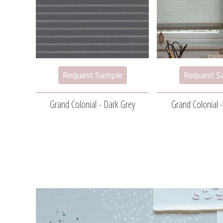
Grand Colonial - Dark Grey
Grand Colonial -