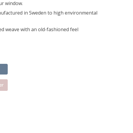
our window.
ufactured in Sweden to high environmental
ed weave with an old-fashioned feel