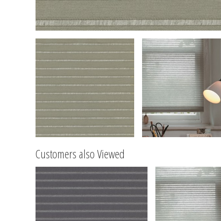
Customers also Viewed