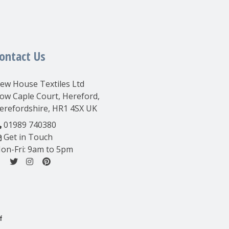
ontact Us
ew House Textiles Ltd
ow Caple Court, Hereford,
erefordshire, HR1 4SX UK
01989 740380
Get in Touch
on-Fri: 9am to 5pm