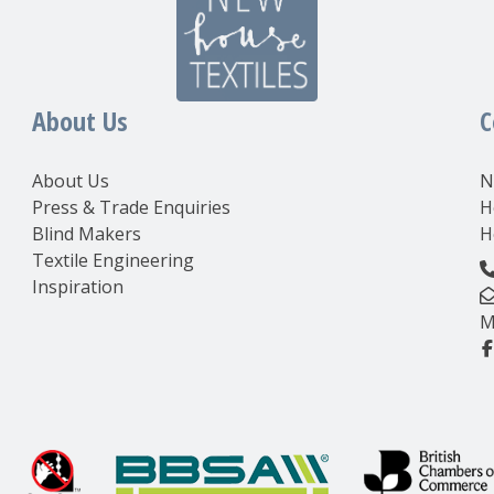
About Us
C
About Us
N
Press & Trade Enquiries
H
Blind Makers
H
Textile Engineering
Inspiration
M