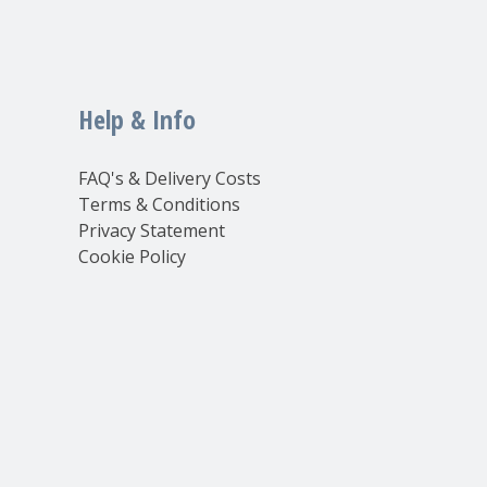
Help & Info
FAQ's & Delivery Costs
Terms & Conditions
Privacy Statement
Cookie Policy