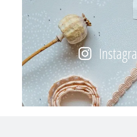
Instagr