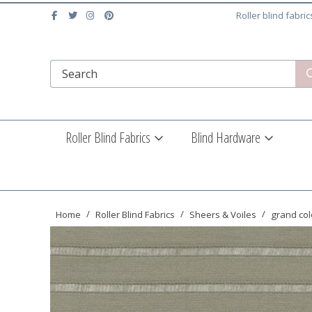
Roller blind fabri
Roller Blind Fabrics
Blind Hardware
Home
Roller Blind Fabrics
Sheers & Voiles
grand col