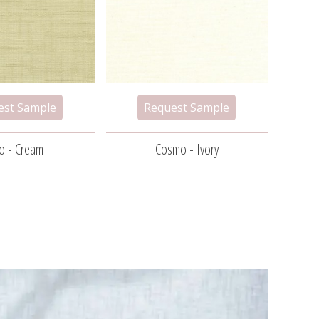
o - Cream
Cosmo - Ivory