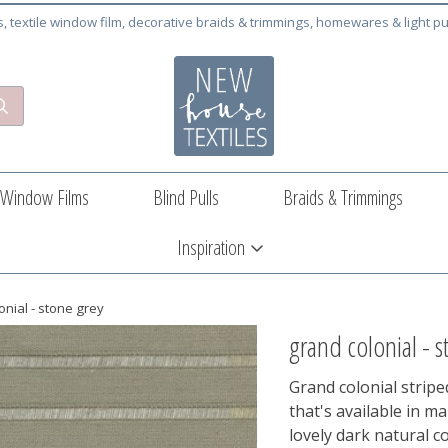
cs, textile window film, decorative braids & trimmings, homewares & light pu
Window Films
Blind Pulls
Braids & Trimmings
Inspiration
onial - stone grey
grand colonial - s
Grand colonial striped 
that's available in m
lovely dark natural c