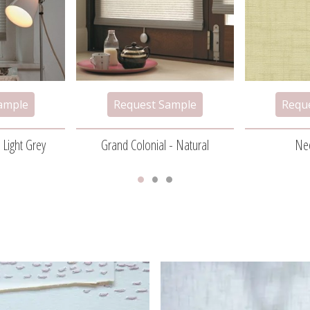
 Light Grey
Grand Colonial - Natural
Ne