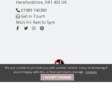
Herefordshire, HR1 4SX UK
01989 740380
Get in Touch
Mon-Fri: 9am to 5pm
We use cookies to provide you with a better service. Carry on browsing if
you're happy with this, or find out how to manage
cookies.