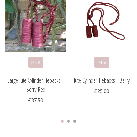
Large Jute Cylinder Tiebacks -
Jute Cylinder Tiebacks - Berry
Berry Red
£25.00
£37.50