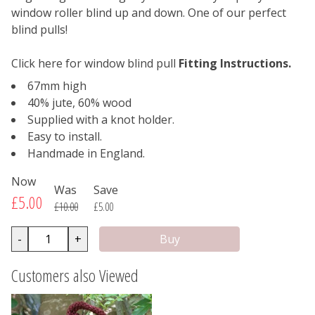
window roller blind up and down. One of our perfect
blind pulls!
Click here for window blind pull
Fitting Instructions.
67mm high
40% jute, 60% wood
Supplied with a knot holder.
Easy to install.
Handmade in England.
Now
Was
Save
£5.00
£10.00
£5.00
-
+
Customers also Viewed