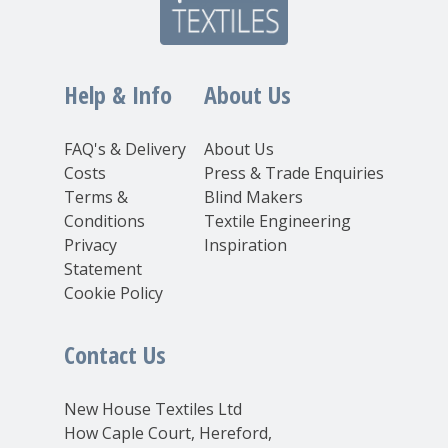
Help & Info
About Us
FAQ's & Delivery
About Us
Costs
Press & Trade Enquiries
Terms &
Blind Makers
Conditions
Textile Engineering
Privacy
Inspiration
Statement
Cookie Policy
Contact Us
New House Textiles Ltd
How Caple Court, Hereford,