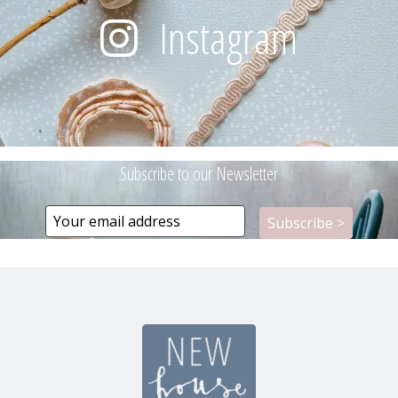
Instagram
Subscribe to our Newsletter