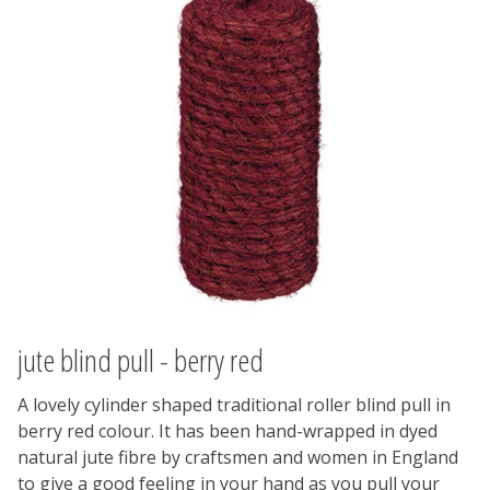
jute blind pull - berry red
A lovely cylinder shaped traditional roller blind pull in
berry red colour. It has been hand-wrapped in dyed
natural jute fibre by craftsmen and women in England
to give a good feeling in your hand as you pull your