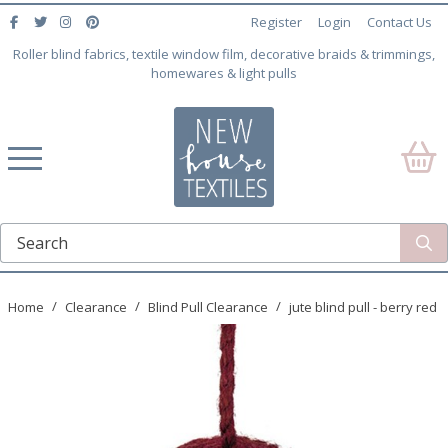
Register
Login
Contact Us
Roller blind fabrics, textile window film, decorative braids & trimmings,
homewares & light pulls
Home
Clearance
Blind Pull Clearance
jute blind pull - berry red