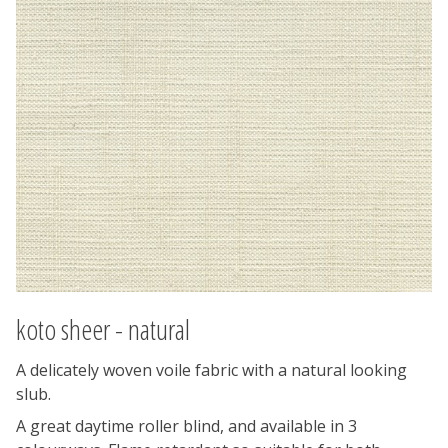
koto sheer - natural
A delicately woven voile fabric with a natural looking
slub.
A great daytime roller blind, and available in 3