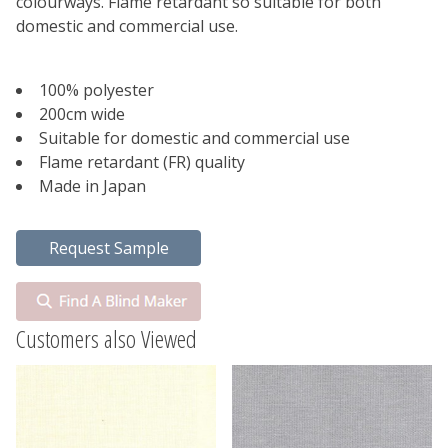
colourways. Flame retardant so suitable for both
domestic and commercial use.
100% polyester
200cm wide
Suitable for domestic and commercial use
Flame retardant (FR) quality
Made in Japan
Customers also Viewed