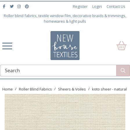
Register
Login
Contact Us
Roller blind fabrics, textile window film, decorative braids & trimmings,
homewares & light pulls
Home
Roller Blind Fabrics
Sheers & Voiles
koto sheer - natural