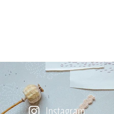
Instagram