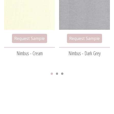
Nimbus - Cream
Nimbus - Dark Grey