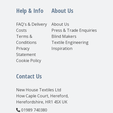
Help & Info
About Us
FAQ's & Delivery
About Us
Costs
Press & Trade Enquiries
Terms &
Blind Makers
Conditions
Textile Engineering
Privacy
Inspiration
Statement
Cookie Policy
Contact Us
New House Textiles Ltd
How Caple Court, Hereford,
Herefordshire, HR1 4SX UK
01989 740380