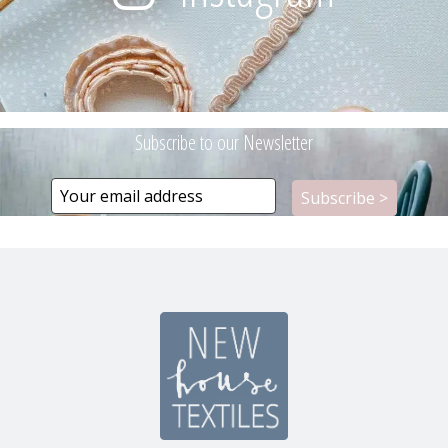
Subscribe to our Newsletter