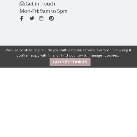
Get in Touch
Mon-Fri: 9am to 5pm
We use cookies to provide you with a better service. Carry on browsing if
you're happy with this, or find out how to manage
cookies.