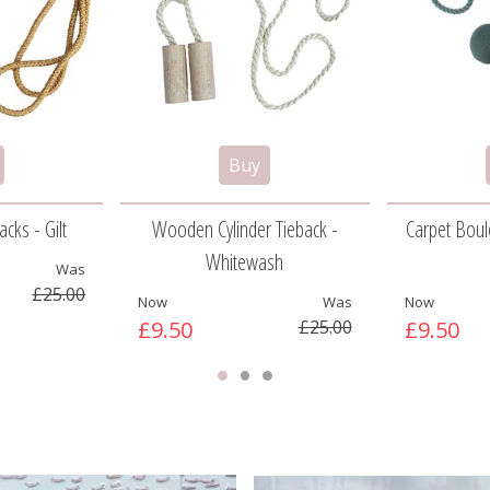
cks - Gilt
Wooden Cylinder Tieback -
Carpet Boule
Whitewash
Was
£25.00
Now
Was
Now
£9.50
£25.00
£9.50