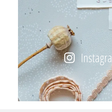
Instagr