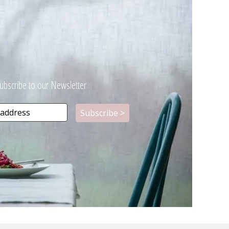
ubscribe to our Newsletter