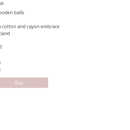
d.
oden balls
 a cotton and rayon embrace
land
FT
e
5