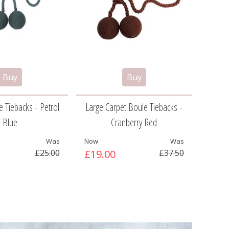
 Tiebacks - Petrol
Large Carpet Boule Tiebacks -
Ca
Blue
Cranberry Red
Was
Now
Was
Now
£25.00
£19.00
£37.50
£9.5