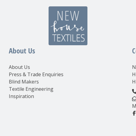
About Us
C
About Us
N
Press & Trade Enquiries
H
Blind Makers
H
Textile Engineering
Inspiration
M