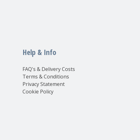
Help & Info
FAQ's & Delivery Costs
Terms & Conditions
Privacy Statement
Cookie Policy