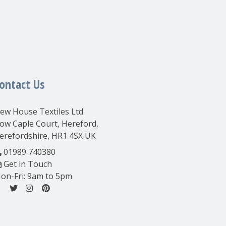
ontact Us
ew House Textiles Ltd
ow Caple Court, Hereford,
erefordshire, HR1 4SX UK
01989 740380
Get in Touch
on-Fri: 9am to 5pm