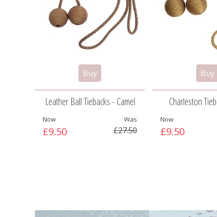
Leather Ball Tiebacks - Camel
Charleston Tieba
Now
Was
Now
£9.50
£27.50
£9.50