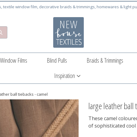
cs, textile window film, decorative braids & trimmings, homewares & light pu
Window Films
Blind Pulls
Braids & Trimmings
Inspiration
ather ball tiebacks - camel
large leather ball
These camel coloured 
of sophisticated cool