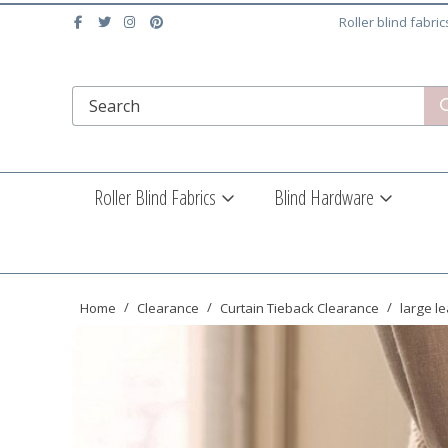
Roller blind fabri
Roller Blind Fabrics
Blind Hardware
Home
Clearance
Curtain Tieback Clearance
large le