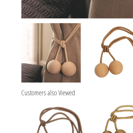
Customers also Viewed