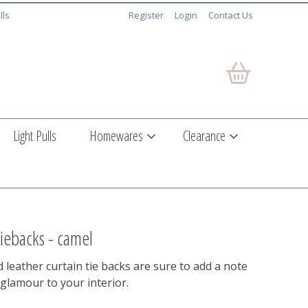
lls
Register
Login
Contact Us
Light Pulls
Homewares
Clearance
 tiebacks - camel
leather curtain tie backs are sure to add a note
 glamour to your interior.