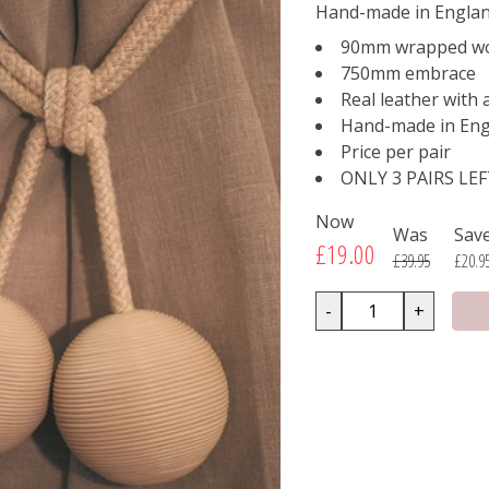
Hand-made in Englan
90mm wrapped wo
750mm embrace
Real leather with
Hand-made in Eng
Price per pair
ONLY 3 PAIRS LE
Now
Was
Sav
£19.00
£39.95
£20.9
-
+