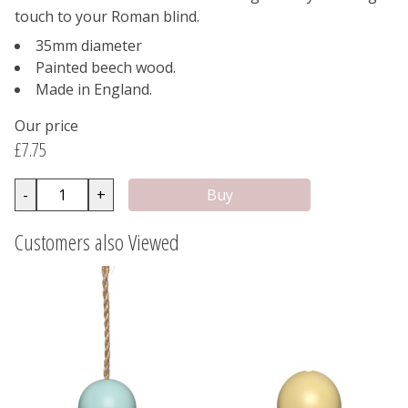
touch to your Roman blind.
35mm diameter
Painted beech wood.
Made in England.
Our price
£7.75
-
+
Customers also Viewed