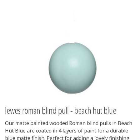
lewes roman blind pull - beach hut blue
Our matte painted wooded Roman blind pulls in Beach
Hut Blue are coated in 4 layers of paint for a durable
blue matte finish. Perfect for adding a lovely finishing