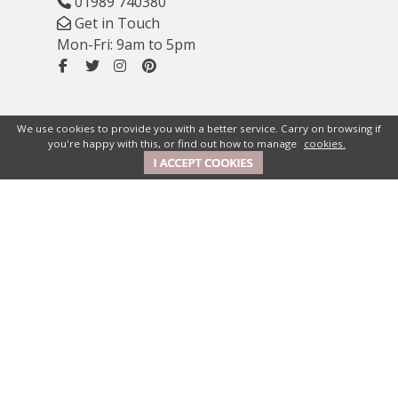
01989 740380
Get in Touch
Mon-Fri: 9am to 5pm
We use cookies to provide you with a better service. Carry on browsing if
you're happy with this, or find out how to manage
cookies.