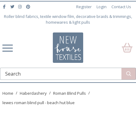
Register
Login
Contact Us
Roller blind fabrics, textile window film, decorative braids & trimmings,
homewares & light pulls
Home
Haberdashery
Roman Blind Pulls
lewes roman blind pull - beach hut blue