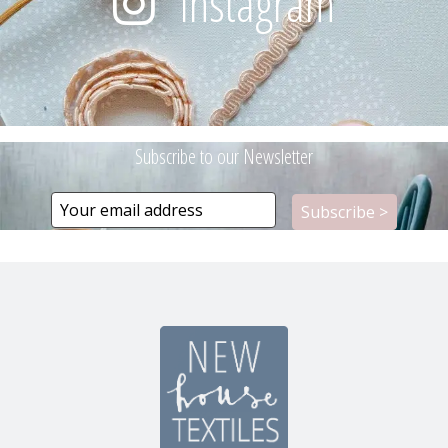
Instagram
Subscribe to our Newsletter