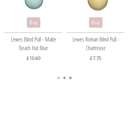
Lewes Blind Pull - Matte
Lewes Roman Blind Pull -
Beach Hut Blue
Chartreuse
£10.60
£7.75