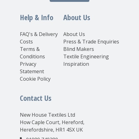
Help & Info
About Us
FAQ's & Delivery
About Us
Costs
Press & Trade Enquiries
Terms &
Blind Makers
Conditions
Textile Engineering
Privacy
Inspiration
Statement
Cookie Policy
Contact Us
New House Textiles Ltd
How Caple Court, Hereford,
Herefordshire, HR1 4SX UK