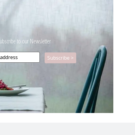
ubscribe to our Newsletter