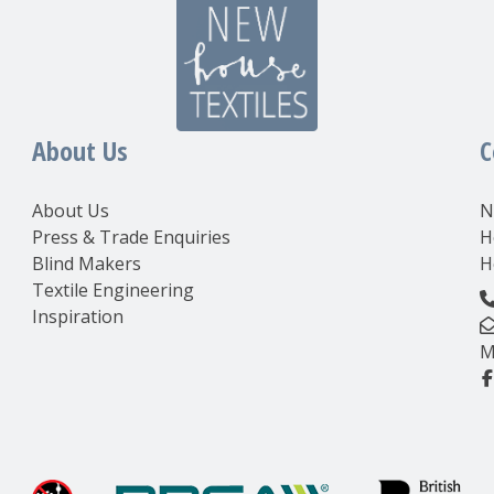
About Us
C
About Us
N
Press & Trade Enquiries
H
Blind Makers
H
Textile Engineering
Inspiration
M