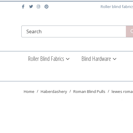
Roller blind fabri
Roller Blind Fabrics
Blind Hardware
Home
Haberdashery
Roman Blind Pulls
lewes roman