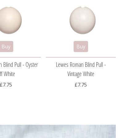
Blind Pull - Oyster
Lewes Roman Blind Pull -
Spin
ff White
Vintage White
£7.75
£7.75