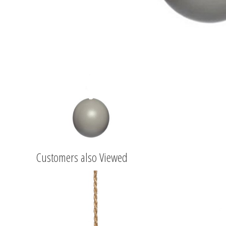
Customers also Viewed