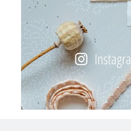
Instagr