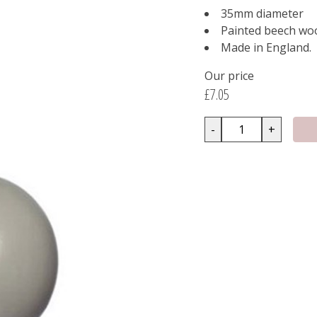
35mm diameter
Painted beech wo
Made in England.
Our price
£7.05
-
+