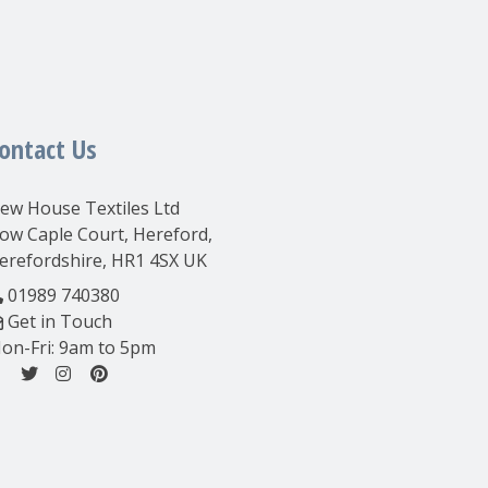
ontact Us
ew House Textiles Ltd
ow Caple Court, Hereford,
erefordshire, HR1 4SX UK
01989 740380
Get in Touch
on-Fri: 9am to 5pm