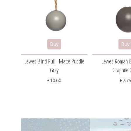
Lewes Blind Pull - Matte Puddle
Lewes Roman Bl
Grey
Graphite 
£10.60
£7.7