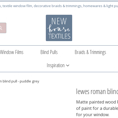
cs, textile window film, decorative braids & trimmings, homewares & light pu
Window Films
Blind Pulls
Braids & Trimmings
Inspiration
 blind pull - puddle grey
lewes roman blind
Matte painted wood R
of paint for a durabl
for your window.