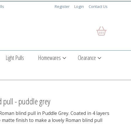
lls
Register
Login
Contact Us
Light Pulls
Homewares
Clearance
 pull - puddle grey
oman blind pull in Puddle Grey. Coated in 4 layers
e matte finish to make a lovely Roman blind pull