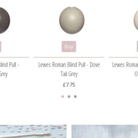
ind Pull -
Lewes Roman Blind Pull - Dove
Lewes Roman 
Grey
Tail Grey
O
5
£7.75