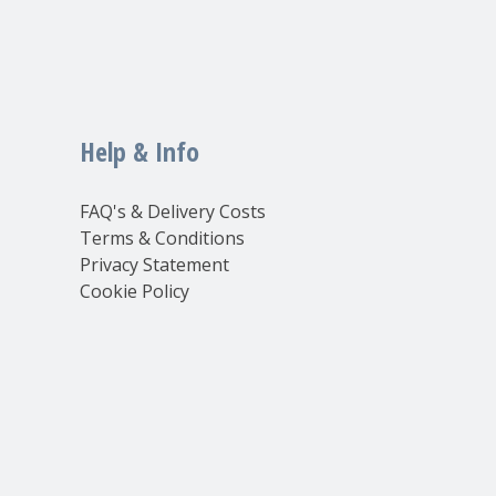
Help & Info
FAQ's & Delivery Costs
Terms & Conditions
Privacy Statement
Cookie Policy