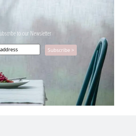
ubscribe to our Newsletter