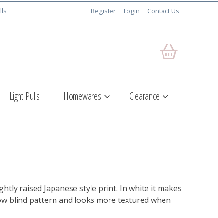
lls
Register
Login
Contact Us
Light Pulls
Homewares
Clearance
ightly raised Japanese style print. In white it makes
ow blind pattern and looks more textured when