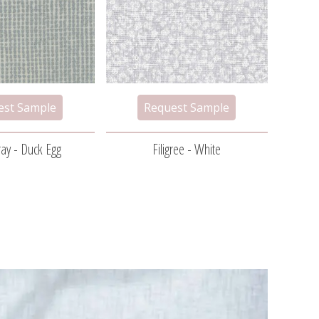
ay - Duck Egg
Filigree - White