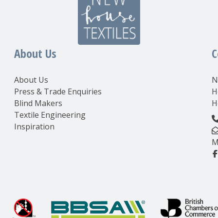
About Us
C
About Us
N
Press & Trade Enquiries
H
Blind Makers
H
Textile Engineering
Inspiration
M