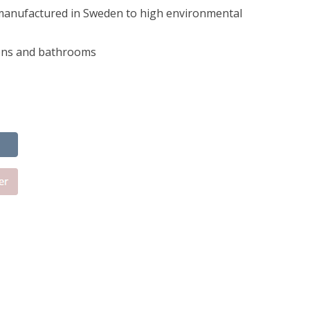
manufactured in Sweden to high environmental
hens and bathrooms