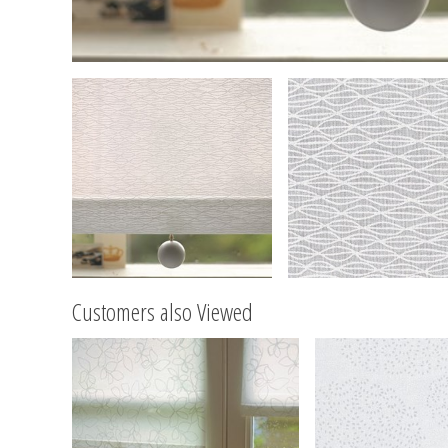
Customers also Viewed