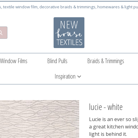
cs, textile window film, decorative braids & trimmings, homewares & light pu
Window Films
Blind Pulls
Braids & Trimmings
Inspiration
lucie - white
Lucie is an ever so sl
a great kitchen wind
light is behind it.