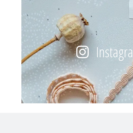
Instagr