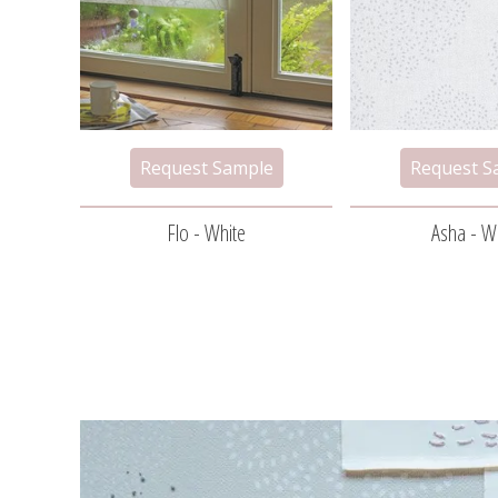
Flo - White
Asha - W