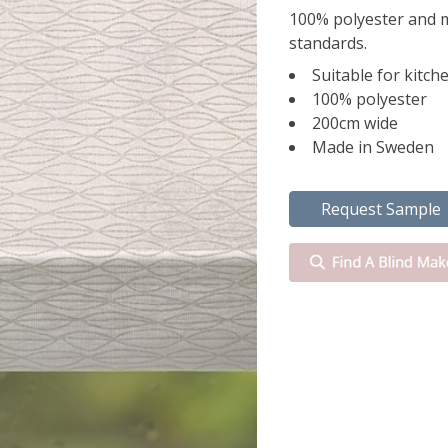
100% polyester and 
standards.
Suitable for kitc
100% polyester
200cm wide
Made in Sweden