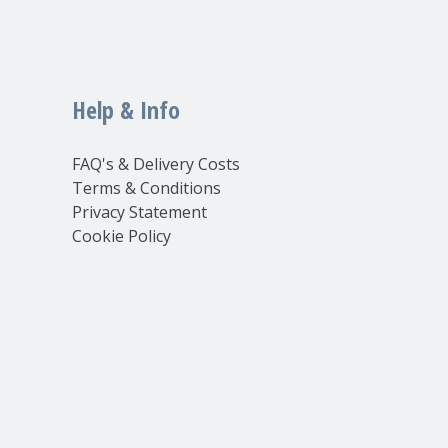
Help & Info
FAQ's & Delivery Costs
Terms & Conditions
Privacy Statement
Cookie Policy