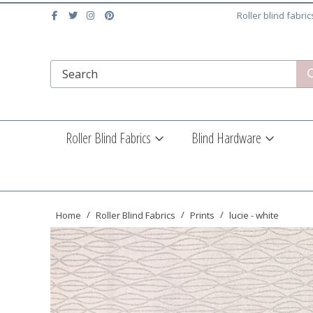
Roller blind fabri
Roller Blind Fabrics
Blind Hardware
Home
Roller Blind Fabrics
Prints
lucie - white