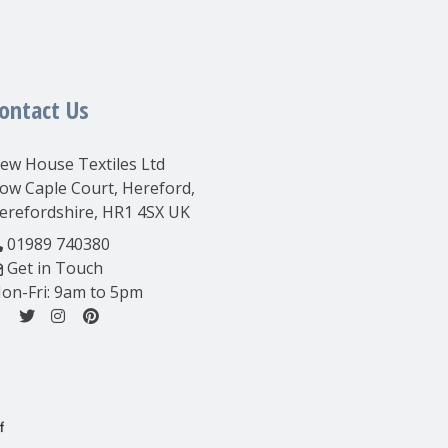
ontact Us
ew House Textiles Ltd
ow Caple Court, Hereford,
erefordshire, HR1 4SX UK
01989 740380
Get in Touch
on-Fri: 9am to 5pm