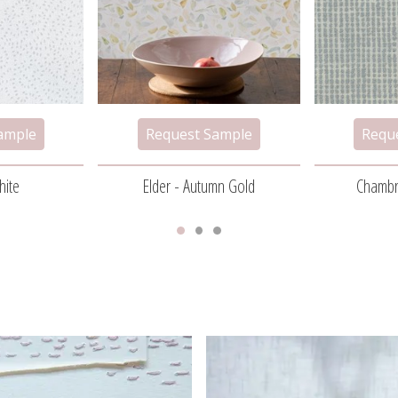
hite
Elder - Autumn Gold
Chambr