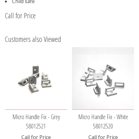
Child safe
Call for Price
Customers also Viewed
Micro Handle Fix - Grey
Micro Handle Fix - White
58012521
58012520
Call for Price
Call for Price