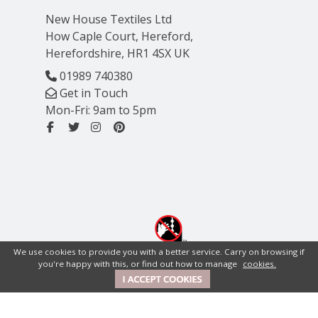
New House Textiles Ltd
How Caple Court, Hereford,
Herefordshire, HR1 4SX UK
01989 740380
Get in Touch
Mon-Fri: 9am to 5pm
We use cookies to provide you with a better service. Carry on browsing if
you're happy with this, or find out how to manage
cookies.