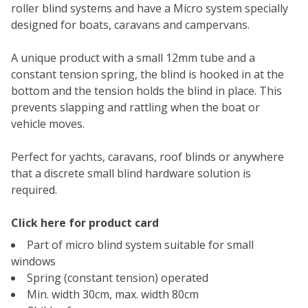
roller blind systems and have a Micro system specially
designed for boats, caravans and campervans.
A unique product with a small 12mm tube and a
constant tension spring, the blind is hooked in at the
bottom and the tension holds the blind in place. This
prevents slapping and rattling when the boat or
vehicle moves.
Perfect for yachts, caravans, roof blinds or anywhere
that a discrete small blind hardware solution is
required.
Click here for product card
Part of micro blind system suitable for small
windows
Spring (constant tension) operated
Min. width 30cm, max. width 80cm