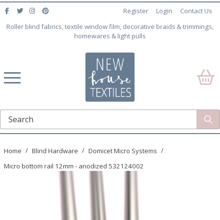
Register
Login
Contact Us
Roller blind fabrics, textile window film, decorative braids & trimmings,
homewares & light pulls
Home
Blind Hardware
Domicet Micro Systems
Micro bottom rail 12mm - anodized 532124002