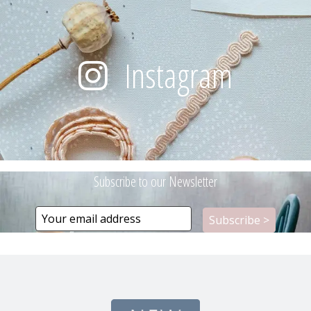
Instagram
Subscribe to our Newsletter