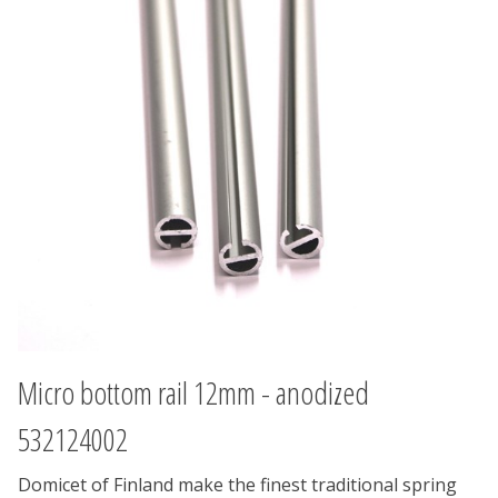
Micro bottom rail 12mm - anodized
532124002
Domicet of Finland make the finest traditional spring