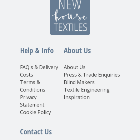
Help & Info
About Us
FAQ's & Delivery
About Us
Costs
Press & Trade Enquiries
Terms &
Blind Makers
Conditions
Textile Engineering
Privacy
Inspiration
Statement
Cookie Policy
Contact Us