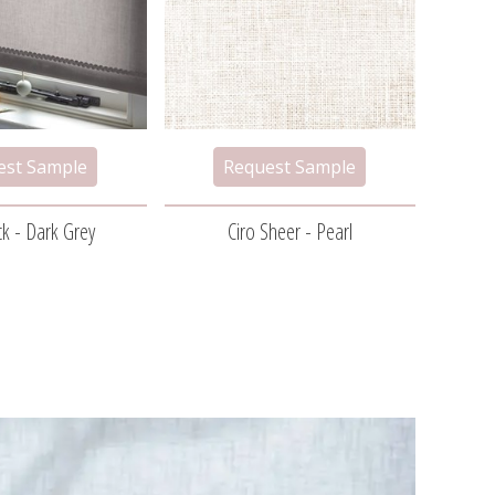
k - Dark Grey
Ciro Sheer - Pearl
H