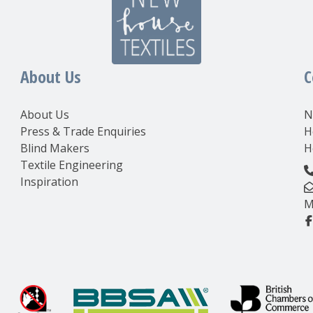
About Us
C
About Us
N
Press & Trade Enquiries
H
Blind Makers
H
Textile Engineering
Inspiration
M