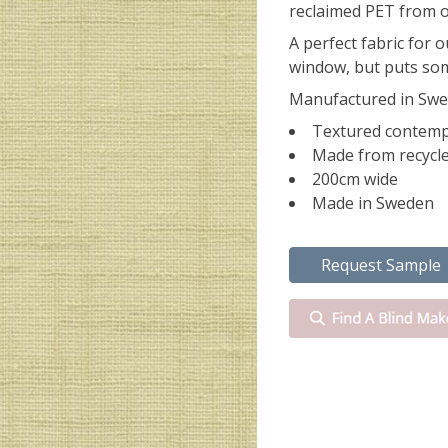
reclaimed PET from o
A perfect fabric for o
window, but puts som
Manufactured in Swe
Textured contemp
Made from recycle
200cm wide
Made in Sweden