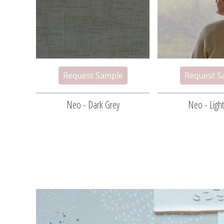
Neo - Dark Grey
Neo - Ligh