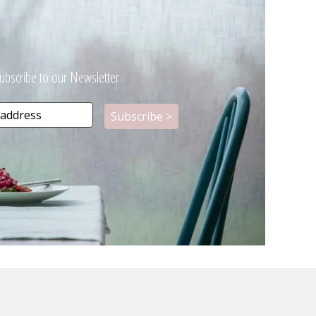
ubscribe to our Newsletter