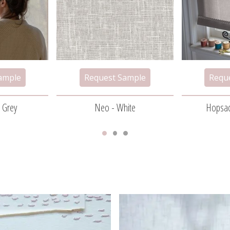
t Grey
Neo - White
Hopsac