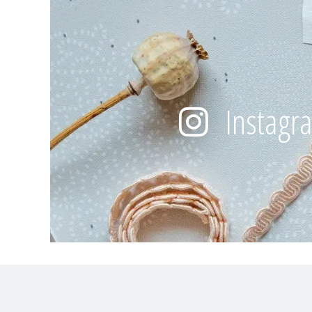
Instagr