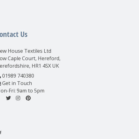
ontact Us
ew House Textiles Ltd
ow Caple Court, Hereford,
erefordshire, HR1 4SX UK
01989 740380
Get in Touch
on-Fri: 9am to 5pm