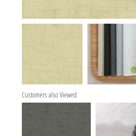
Customers also Viewed