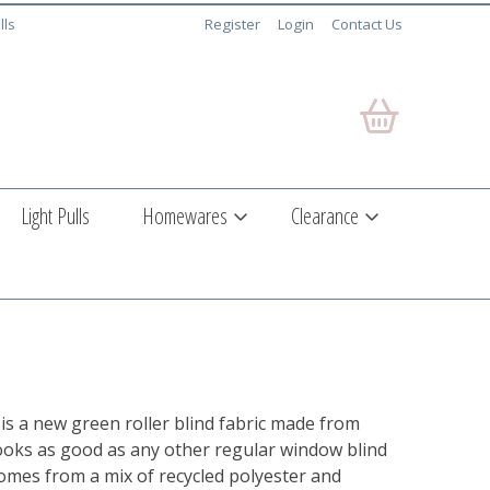
lls
Register
Login
Contact Us
Light Pulls
Homewares
Clearance
is a new green roller blind fabric made from
 looks as good as any other regular window blind
comes from a mix of recycled polyester and