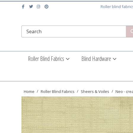
Roller blind fabri
Roller Blind Fabrics
Blind Hardware
Home
Roller Blind Fabrics
Sheers & Voiles
Neo - cr