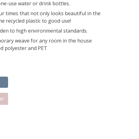
ne-use water or drink bottles.
ur times that not only looks beautiful in the
e recycled plastic to good use!
den to high environmental standards.
orary weave for any room in the house
d polyester and PET