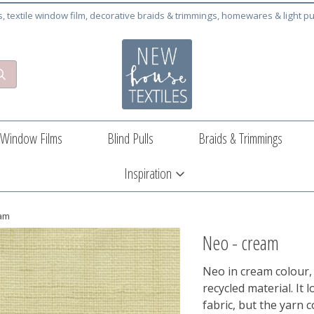
cs, textile window film, decorative braids & trimmings, homewares & light pu
Window Films
Blind Pulls
Braids & Trimmings
Inspiration
eam
Neo - cream
Neo in cream colour, 
recycled material. It
fabric, but the yarn 