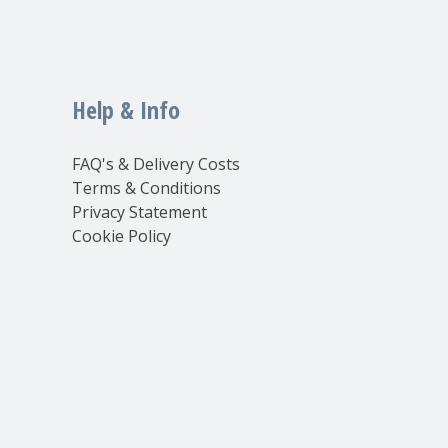
Help & Info
FAQ's & Delivery Costs
Terms & Conditions
Privacy Statement
Cookie Policy