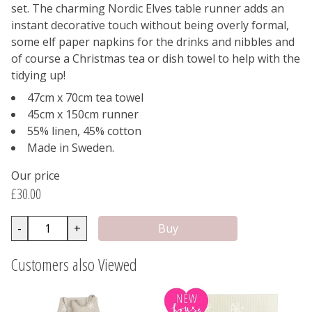
set. The charming Nordic Elves table runner adds an
instant decorative touch without being overly formal,
some elf paper napkins for the drinks and nibbles and
of course a Christmas tea or dish towel to help with the
tidying up!
47cm x 70cm tea towel
45cm x 150cm runner
55% linen, 45% cotton
Made in Sweden.
Our price
£30.00
-
+
Customers also Viewed