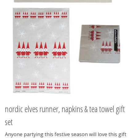
nordic elves runner, napkins & tea towel gift
set
Anyone partying this festive season will love this gift