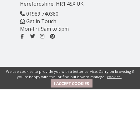
Herefordshire, HR1 4SX UK
01989 740380
Get in Touch
Mon-Fri: 9am to 5pm
We use cookies to provide you with a better service. Carry on browsing if
you're happy with this, or find out how to manage
cookies.