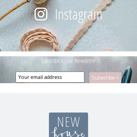
Instagram
Subscribe to our Newsletter