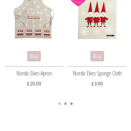
Nordic Elves Apron
Nordic Elves Sponge Cloth
£20.00
£3.00