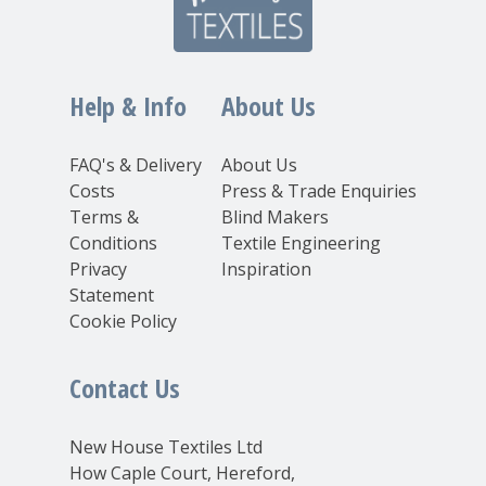
Help & Info
About Us
FAQ's & Delivery
About Us
Costs
Press & Trade Enquiries
Terms &
Blind Makers
Conditions
Textile Engineering
Privacy
Inspiration
Statement
Cookie Policy
Contact Us
New House Textiles Ltd
How Caple Court, Hereford,