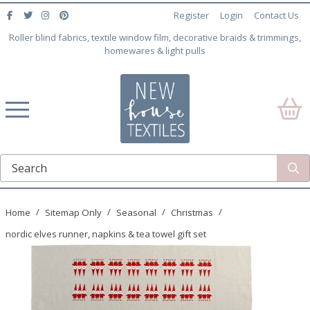
Register
Login
Contact Us
Roller blind fabrics, textile window film, decorative braids & trimmings,
homewares & light pulls
Home
Sitemap Only
Seasonal
Christmas
nordic elves runner, napkins & tea towel gift set