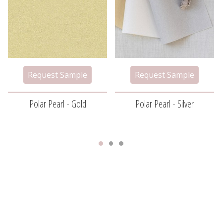
Polar Pearl - Gold
Polar Pearl - Silver