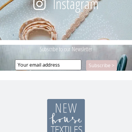
Instagram
Subscribe to our Newsletter