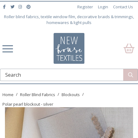
Register
Login
Contact Us
Roller blind fabrics, textile window film, decorative braids & trimmings,
homewares & light pulls
Home
Roller Blind Fabrics
Blockouts
Polar pearl blockout - silver