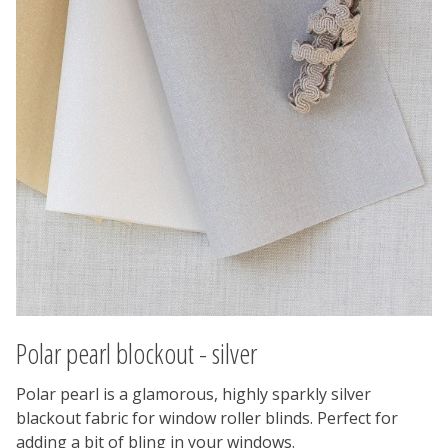
Polar pearl blockout - silver
Polar pearl is a glamorous, highly sparkly silver
blackout fabric for window roller blinds. Perfect for
adding a bit of bling in your windows.