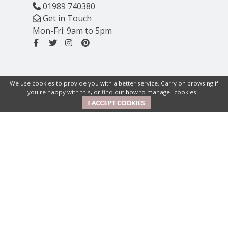
01989 740380
Get in Touch
Mon-Fri: 9am to 5pm
We use cookies to provide you with a better service. Carry on browsing if
you're happy with this, or find out how to manage
cookies.