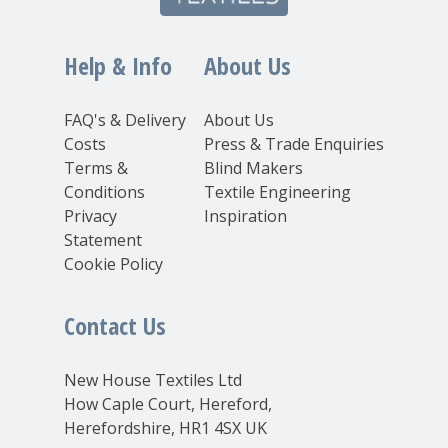
Help & Info
About Us
FAQ's & Delivery
About Us
Costs
Press & Trade Enquiries
Terms &
Blind Makers
Conditions
Textile Engineering
Privacy
Inspiration
Statement
Cookie Policy
Contact Us
New House Textiles Ltd
How Caple Court, Hereford,
Herefordshire, HR1 4SX UK