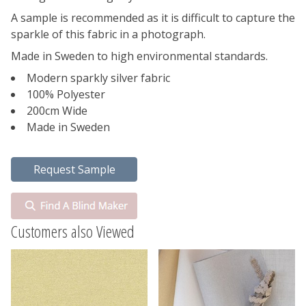
A sample is recommended as it is difficult to capture the
sparkle of this fabric in a photograph.
Made in Sweden to high environmental standards.
Modern sparkly silver fabric
100% Polyester
200cm Wide
Made in Sweden
Customers also Viewed