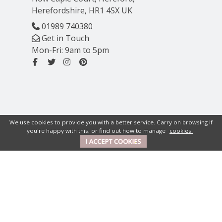
Herefordshire, HR1 4SX UK
01989 740380
Get in Touch
Mon-Fri: 9am to 5pm
We use cookies to provide you with a better service. Carry on browsing if
you're happy with this, or find out how to manage
cookies.