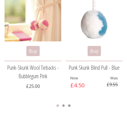
Punk-Skunk Wool Tiebacks -
Punk Skunk Blind Pull - Blue
Bubblegum Pink
Now
Was
£4.50
£9.55
£25.00