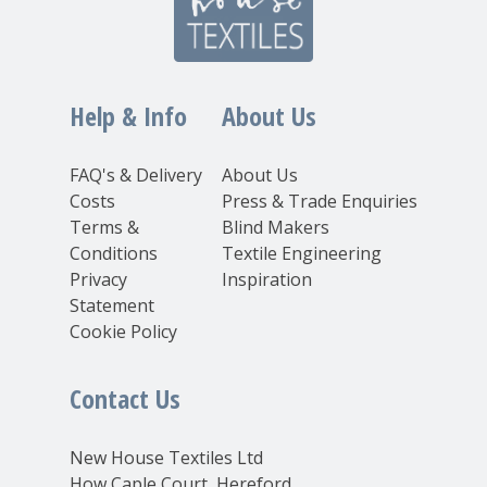
Help & Info
About Us
FAQ's & Delivery
About Us
Costs
Press & Trade Enquiries
Terms &
Blind Makers
Conditions
Textile Engineering
Privacy
Inspiration
Statement
Cookie Policy
Contact Us
New House Textiles Ltd
How Caple Court, Hereford,