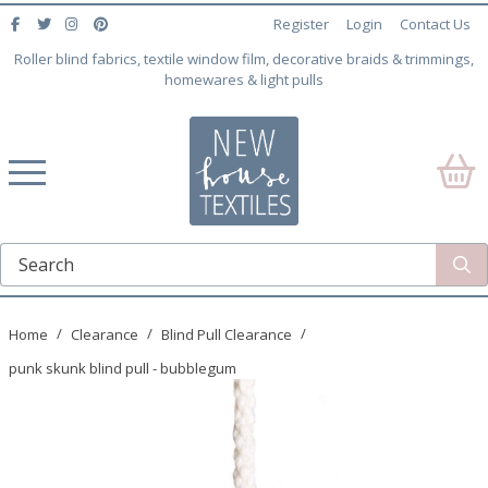
Register
Login
Contact Us
Roller blind fabrics, textile window film, decorative braids & trimmings,
homewares & light pulls
Home
Clearance
Blind Pull Clearance
punk skunk blind pull - bubblegum