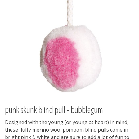
punk skunk blind pull - bubblegum
Designed with the young (or young at heart) in mind,
these fluffy merino wool pompom blind pulls come in
bright pink & white and are sure to add a lot of fun to