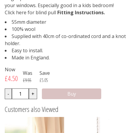
your windows. Especially good in a kids bedroom!
Click here for blind pull
Fitting Instructions.
55mm diameter
100% wool
Supplied with 40cm of co-ordinated cord and a knot
holder.
Easy to install.
Made in England.
Now
Was
Save
£4.50
£9.55
£5.05
-
+
Customers also Viewed