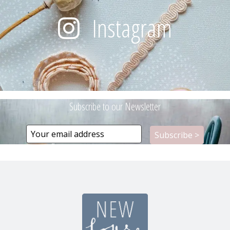
Instagram
Subscribe to our Newsletter