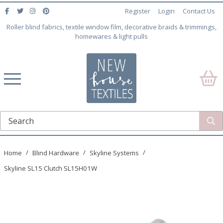
Register
Login
Contact Us
Roller blind fabrics, textile window film, decorative braids & trimmings,
homewares & light pulls
Home
Blind Hardware
Skyline Systems
Skyline SL15 Clutch SL15H01W