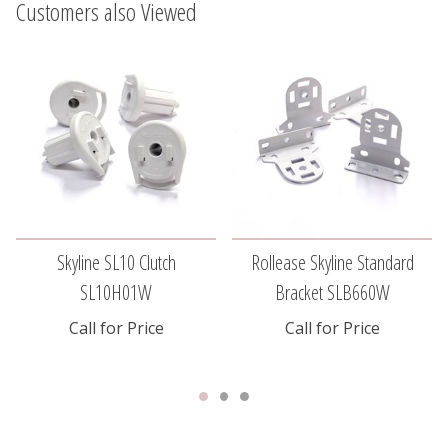
Customers also Viewed
Skyline SL10 Clutch
Rollease Skyline Standard
SL10H01W
Bracket SLB660W
Call for Price
Call for Price