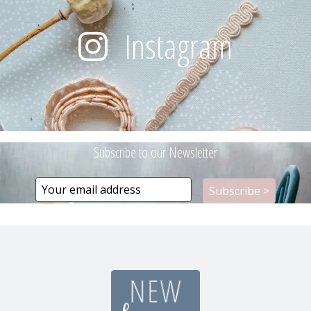
Instagram
Subscribe to our Newsletter