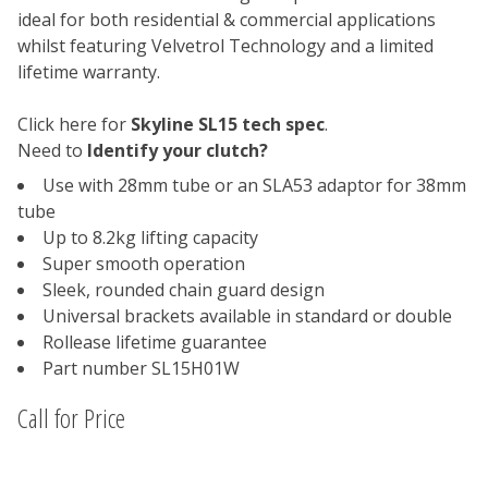
ideal for both residential & commercial applications
whilst featuring Velvetrol Technology and a limited
lifetime warranty.
Click here for
Skyline SL15 tech spec
.
Need to
Identify your clutch?
Use with 28mm tube or an SLA53 adaptor for 38mm
tube
Up to 8.2kg lifting capacity
Super smooth operation
Sleek, rounded chain guard design
Universal brackets available in standard or double
Rollease lifetime guarantee
Part number SL15H01W
Call for Price