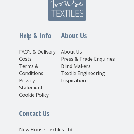
Help & Info
About Us
FAQ's & Delivery
About Us
Costs
Press & Trade Enquiries
Terms &
Blind Makers
Conditions
Textile Engineering
Privacy
Inspiration
Statement
Cookie Policy
Contact Us
New House Textiles Ltd