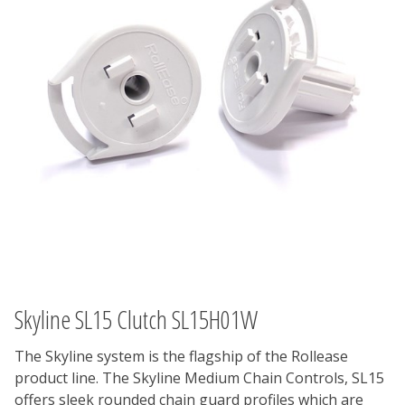
Skyline SL15 Clutch SL15H01W
The Skyline system is the flagship of the Rollease
product line. The Skyline Medium Chain Controls, SL15
offers sleek rounded chain guard profiles which are