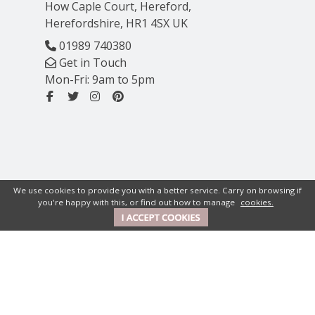
How Caple Court, Hereford,
Herefordshire, HR1 4SX UK
01989 740380
Get in Touch
Mon-Fri: 9am to 5pm
We use cookies to provide you with a better service. Carry on browsing if
you're happy with this, or find out how to manage
cookies.