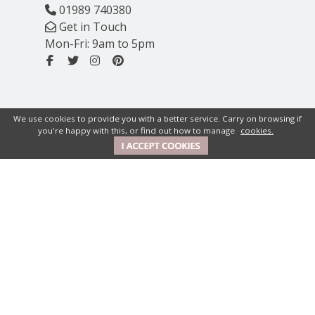
01989 740380
Get in Touch
Mon-Fri: 9am to 5pm
We use cookies to provide you with a better service. Carry on browsing if
you're happy with this, or find out how to manage
cookies.