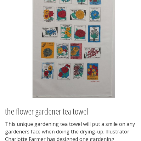
the flower gardener tea towel
This unique gardening tea towel will put a smile on any
gardeners face when doing the drying-up. Illustrator
Charlotte Farmer has designed one gardening