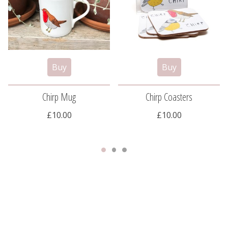
Chirp Mug
Chirp Coasters
£10.00
£10.00