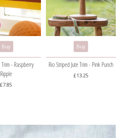
 Trim - Raspberry
Rio Striped Jute Trim - Pink Punch
Pom
Ripple
£13.25
£7.85