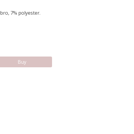
bro, 7% polyester.