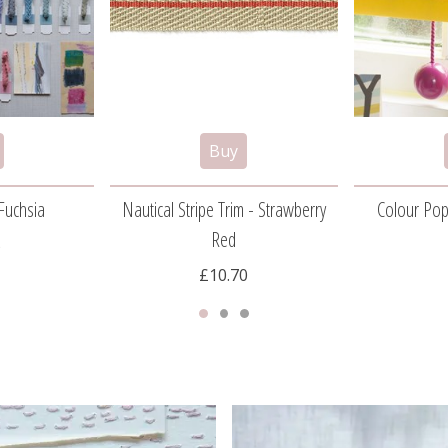
Fuchsia
Nautical Stripe Trim - Strawberry
Colour Pop
Red
5
£10.70