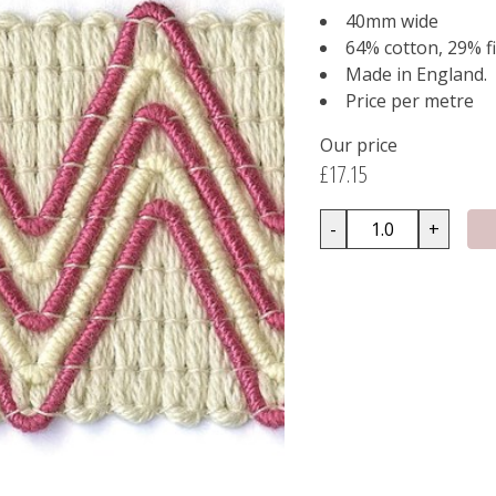
40mm wide
64% cotton, 29% fi
Made in England.
Price per metre
Our price
£17.15
-
+