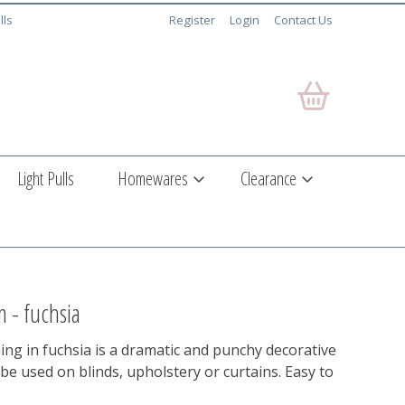
lls
Register
Login
Contact Us
Light Pulls
Homewares
Clearance
m - fuchsia
ng in fuchsia is a dramatic and punchy decorative
be used on blinds, upholstery or curtains. Easy to