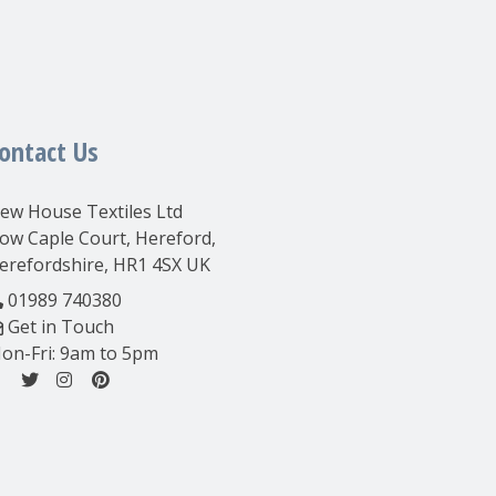
ontact Us
ew House Textiles Ltd
ow Caple Court, Hereford,
erefordshire, HR1 4SX UK
01989 740380
Get in Touch
on-Fri: 9am to 5pm