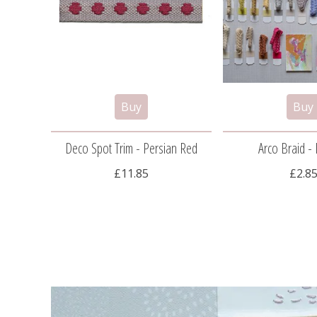
Deco Spot Trim - Persian Red
Arco Braid - 
£11.85
£2.8