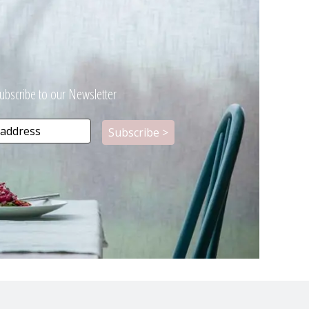
ubscribe to our Newsletter