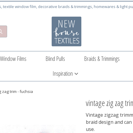
cs, textile window film, decorative braids & trimmings, homewares & light pu
Window Films
Blind Pulls
Braids & Trimmings
Inspiration
g zag trim - fuchsia
vintage zig zag tri
Vintage zigzag trimmi
braid design and can 
use.