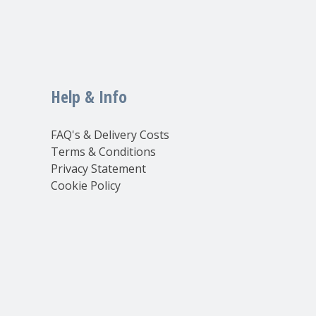
Help & Info
FAQ's & Delivery Costs
Terms & Conditions
Privacy Statement
Cookie Policy