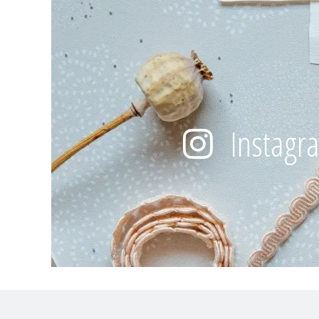
Instagr