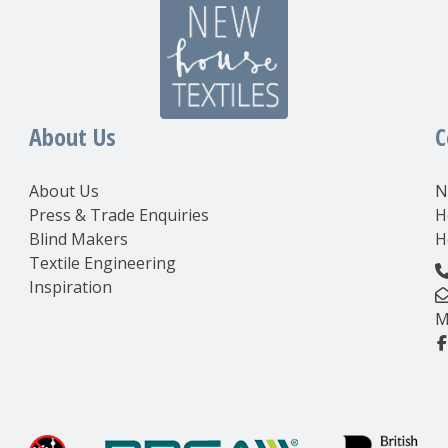
About Us
C
About Us
N
Press & Trade Enquiries
H
Blind Makers
H
Textile Engineering
Inspiration
M