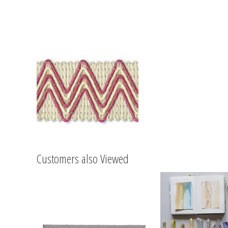
Customers also Viewed