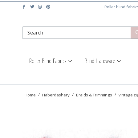
Roller blind fabri
Roller Blind Fabrics
Blind Hardware
Home
Haberdashery
Braids & Trimmings
vintage zi