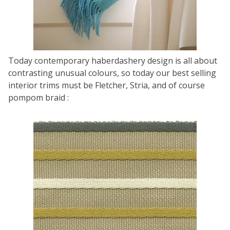
Today contemporary haberdashery design is all about
contrasting unusual colours, so today our best selling
interior trims must be Fletcher, Stria, and of course
pompom braid :