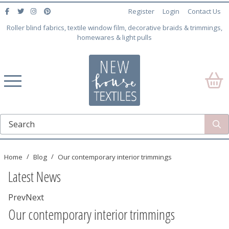
Register
Login
Contact Us
Roller blind fabrics, textile window film, decorative braids & trimmings,
homewares & light pulls
Home
Blog
Our contemporary interior trimmings
Latest News
Prev
Next
Our contemporary interior trimmings