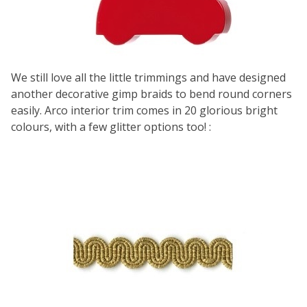
We still love all the little trimmings and have designed
another decorative gimp braids to bend round corners
easily.
Arco interior trim
comes in 20 glorious bright
colours, with a few glitter options too! :