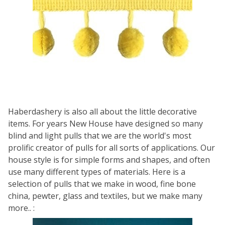
Haberdashery is also all about the little decorative
items. For years New House have designed so many
blind and light pulls that we are the world's most
prolific creator of pulls for all sorts of applications. Our
house style is for simple forms and shapes, and often
use many different types of materials. Here is a
selection of pulls that we make in wood, fine bone
china, pewter, glass and textiles, but we make many
more.. :