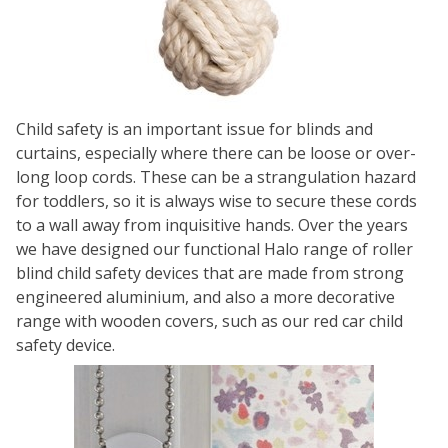
Child safety is an important issue for blinds and
curtains, especially where there can be loose or over-
long loop cords. These can be a strangulation hazard
for toddlers, so it is always wise to secure these cords
to a wall away from inquisitive hands. Over the years
we have designed our functional
Halo
range of roller
blind child safety devices that are made from strong
engineered aluminium, and also a more decorative
range with wooden covers, such as our
red car child
safety device
.