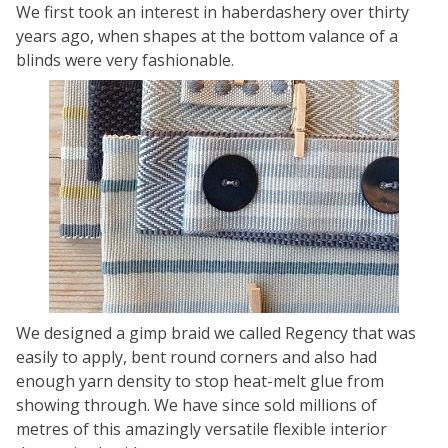
We first took an interest in haberdashery over thirty
years ago, when shapes at the bottom valance of a
blinds were very fashionable.
We designed a gimp braid we called Regency that was
easily to apply, bent round corners and also had
enough yarn density to stop heat-melt glue from
showing through. We have since sold millions of
metres of this amazingly versatile flexible interior