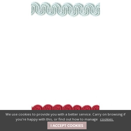
We use cookies to provide you with a better service. Carry on browsing if
you're happy with this, or find out how to manage
cookies.