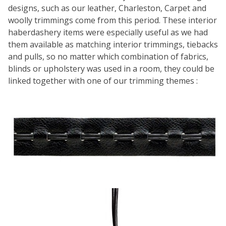
designs, such as our leather, Charleston, Carpet and
woolly trimmings come from this period. These interior
haberdashery items were especially useful as we had
them available as matching interior trimmings, tiebacks
and pulls, so no matter which combination of fabrics,
blinds or upholstery was used in a room, they could be
linked together with one of our trimming themes :