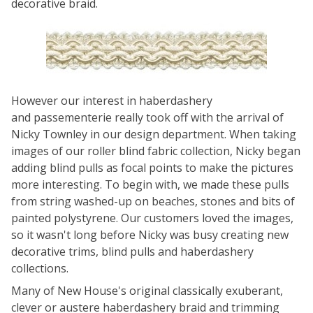
decorative braid.
However our interest in haberdashery
and passementerie really took off with the arrival of
Nicky Townley in our design department. When taking
images of our roller blind fabric collection, Nicky began
adding blind pulls as focal points to make the pictures
more interesting. To begin with, we made these pulls
from string washed-up on beaches, stones and bits of
painted polystyrene. Our customers loved the images,
so it wasn't long before Nicky was busy creating new
decorative trims, blind pulls and haberdashery
collections.
Many of New House's original classically exuberant,
clever or austere haberdashery braid and trimming