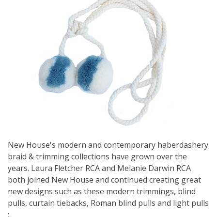
New House's modern and contemporary haberdashery
braid & trimming collections have grown over the
years. Laura Fletcher RCA and Melanie Darwin RCA
both joined New House and continued creating great
new designs such as these modern trimmings, blind
pulls, curtain tiebacks, Roman blind pulls and light pulls
: