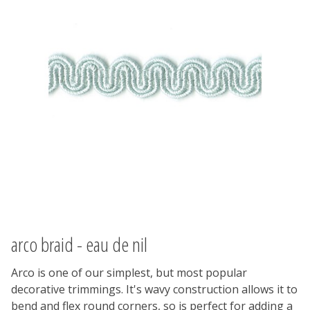
arco braid - eau de nil
Arco is one of our simplest, but most popular
decorative trimmings. It's wavy construction allows it to
bend and flex round corners, so is perfect for adding a