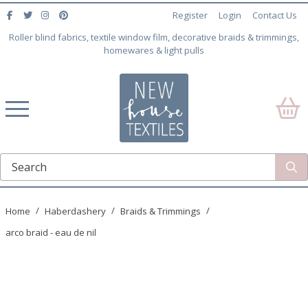
Register
Login
Contact Us
Roller blind fabrics, textile window film, decorative braids & trimmings,
homewares & light pulls
Home
Haberdashery
Braids & Trimmings
arco braid - eau de nil