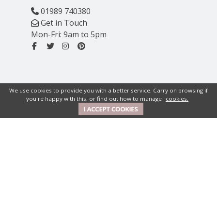
01989 740380
Get in Touch
Mon-Fri: 9am to 5pm
We use cookies to provide you with a better service. Carry on browsing if
you're happy with this, or find out how to manage
cookies.