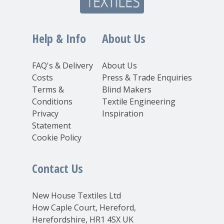
Help & Info
About Us
FAQ's & Delivery
About Us
Costs
Press & Trade Enquiries
Terms &
Blind Makers
Conditions
Textile Engineering
Privacy
Inspiration
Statement
Cookie Policy
Contact Us
New House Textiles Ltd
How Caple Court, Hereford,
Herefordshire, HR1 4SX UK