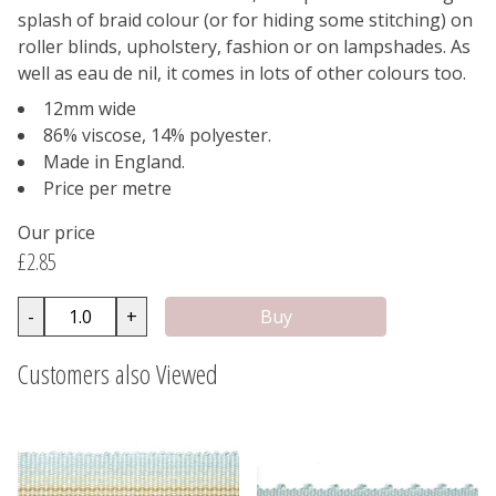
splash of braid colour (or for hiding some stitching) on
roller blinds, upholstery, fashion or on lampshades. As
well as eau de nil, it comes in lots of other colours too.
12mm wide
86% viscose, 14% polyester.
Made in England.
Price per metre
Our price
£2.85
-
+
Customers also Viewed