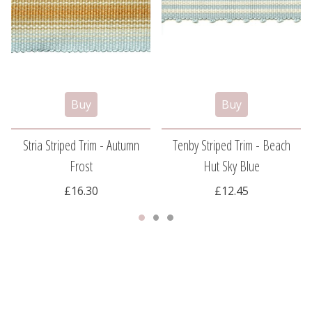
Stria Striped Trim - Autumn
Tenby Striped Trim - Beach
Frost
Hut Sky Blue
£16.30
£12.45