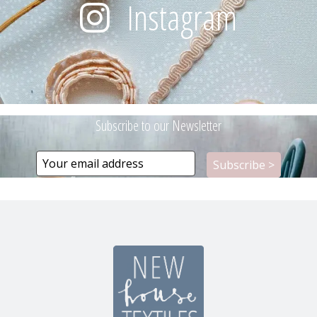
Instagram
Subscribe to our Newsletter