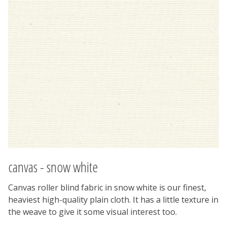
canvas - snow white
Canvas roller blind fabric in snow white is our finest,
heaviest high-quality plain cloth. It has a little texture in
the weave to give it some visual interest too.