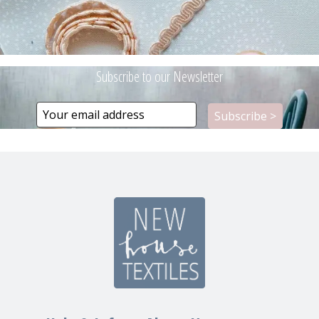
Subscribe to our Newsletter