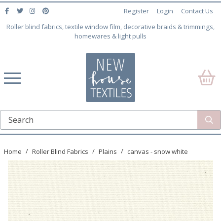
Register
Login
Contact Us
Roller blind fabrics, textile window film, decorative braids & trimmings,
homewares & light pulls
Home
Roller Blind Fabrics
Plains
canvas - snow white