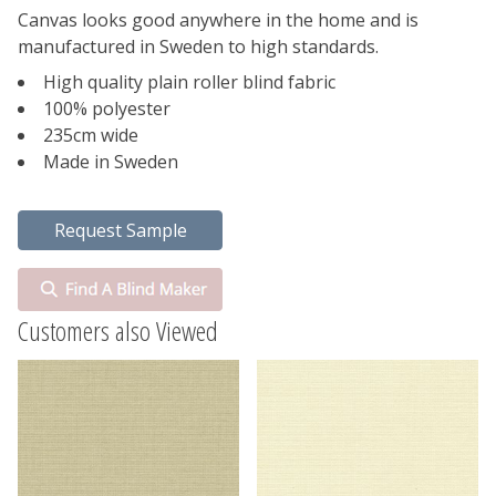
Canvas looks good anywhere in the home and is
manufactured in Sweden to high standards.
High quality plain roller blind fabric
100% polyester
235cm wide
Made in Sweden
Customers also Viewed