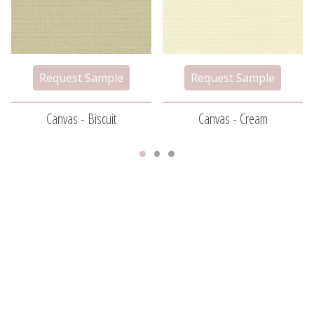
Canvas - Biscuit
Canvas - Cream