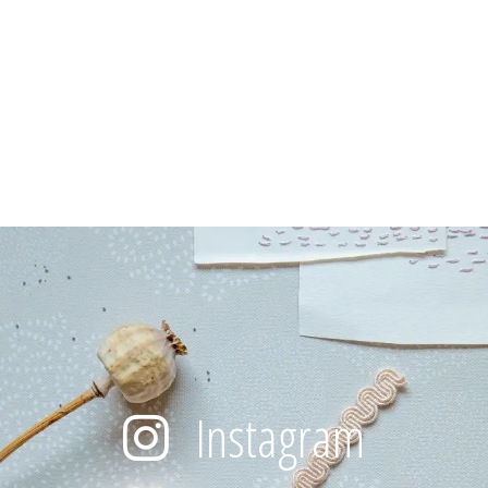
Instagram