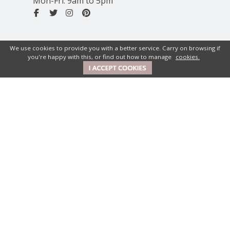
Mon-Fri: 9am to 5pm
We use cookies to provide you with a better service. Carry on browsing if
you're happy with this, or find out how to manage
cookies.