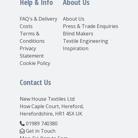
Help & Info
About Us
FAQ's & Delivery
About Us
Costs
Press & Trade Enquiries
Terms &
Blind Makers
Conditions
Textile Engineering
Privacy
Inspiration
Statement
Cookie Policy
Contact Us
New House Textiles Ltd
How Caple Court, Hereford,
Herefordshire, HR1 4SX UK
01989 740380
Get in Touch