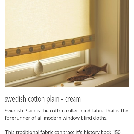
swedish cotton plain - cream
Swedish Plain is the cotton roller blind fabric that is the
forerunner of all modern window blind cloths.
This traditional fabric can trace it's history back 150