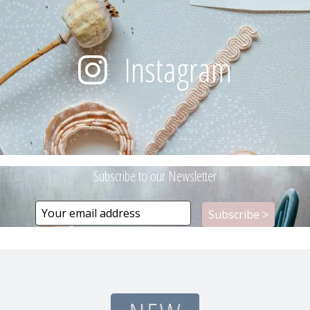
Instagram
Subscribe to our Newsletter