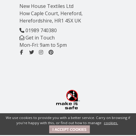
New House Textiles Ltd
How Caple Court, Hereford,
Herefordshire, HR1 4SX UK
01989 740380
Get in Touch
Mon-Fri: 9am to 5pm
We use cookies to provide you with a better service. Carry on browsing if
you're happy with this, or find out how to manage
cookies.