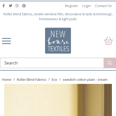
Register
Login
Contact Us
Roller blind fabrics, textile window film, decorative braids & trimmings,
homewares & light pulls
Home
Roller Blind Fabrics
Eco
swedish cotton plain - cream