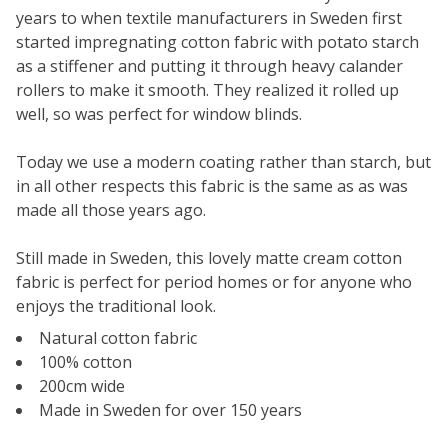
years to when textile manufacturers in Sweden first
started impregnating cotton fabric with potato starch
as a stiffener and putting it through heavy calander
rollers to make it smooth. They realized it rolled up
well, so was perfect for window blinds.
Today we use a modern coating rather than starch, but
in all other respects this fabric is the same as as was
made all those years ago.
Still made in Sweden, this lovely matte cream cotton
fabric is perfect for period homes or for anyone who
enjoys the traditional look.
Natural cotton fabric
100% cotton
200cm wide
Made in Sweden for over 150 years