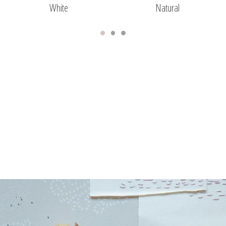
White
Natural