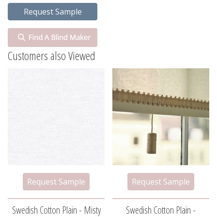
Customers also Viewed
Swedish Cotton Plain - Misty
Swedish Cotton Plain -