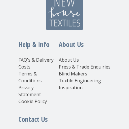
Help & Info
About Us
FAQ's & Delivery
About Us
Costs
Press & Trade Enquiries
Terms &
Blind Makers
Conditions
Textile Engineering
Privacy
Inspiration
Statement
Cookie Policy
Contact Us