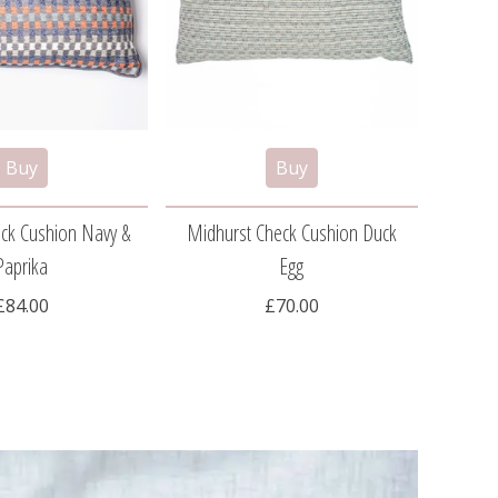
ck Cushion Navy &
Midhurst Check Cushion Duck
South
Paprika
Egg
£84.00
£70.00