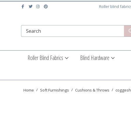
Roller blind fabri
Roller Blind Fabrics
Blind Hardware
Home
Soft Furnishings
Cushions & Throws
coggesha