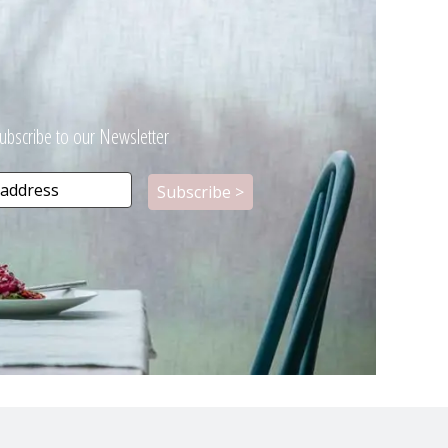
ubscribe to our Newsletter