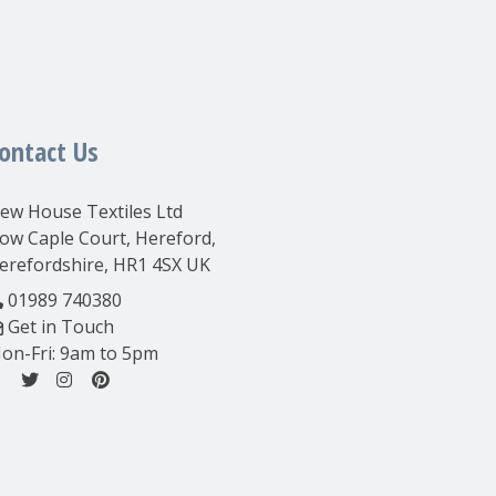
ontact Us
ew House Textiles Ltd
ow Caple Court, Hereford,
erefordshire, HR1 4SX UK
01989 740380
Get in Touch
on-Fri: 9am to 5pm