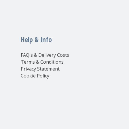
Help & Info
FAQ's & Delivery Costs
Terms & Conditions
Privacy Statement
Cookie Policy