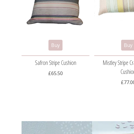
Safron Stripe Cushion
Mistley Stripe 
Cushio
£65.50
£77.0