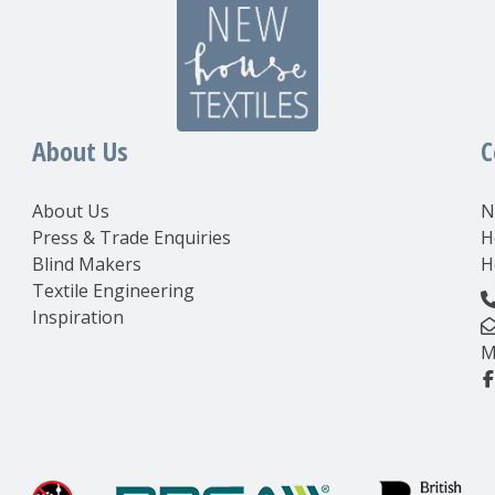
About Us
C
About Us
N
Press & Trade Enquiries
H
Blind Makers
H
Textile Engineering
Inspiration
M