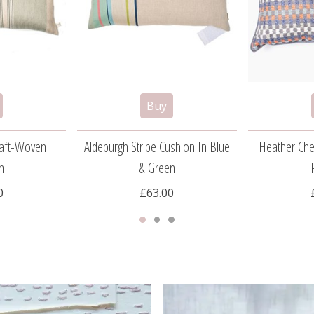
Craft-Woven
Aldeburgh Stripe Cushion In Blue
Heather Che
n
& Green
0
£63.00