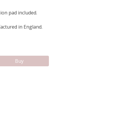
ion pad included.
ctured in England.