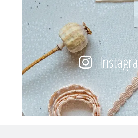
Instagr