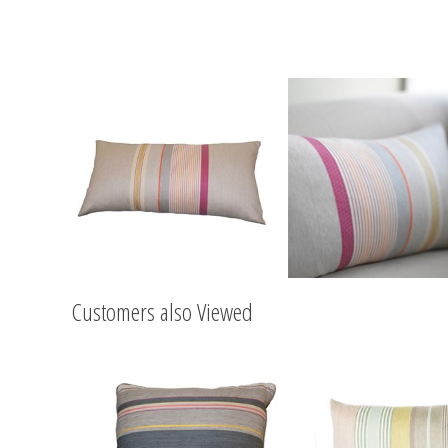
Customers also Viewed