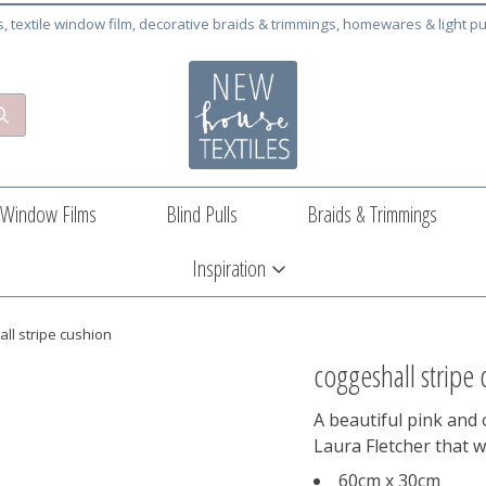
cs, textile window film, decorative braids & trimmings, homewares & light pu
Window Films
Blind Pulls
Braids & Trimmings
Inspiration
ll stripe cushion
coggeshall stripe
A beautiful pink and
Laura Fletcher that w
60cm x 30cm