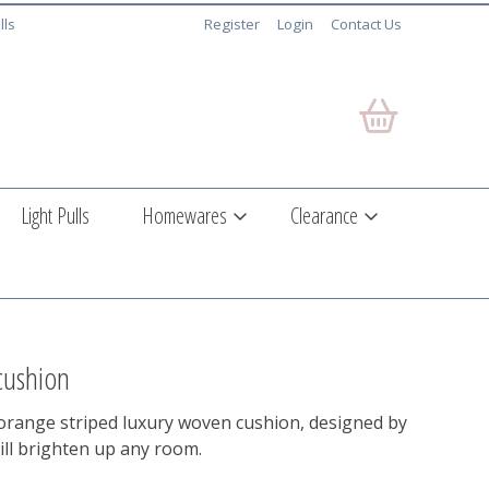
lls
Register
Login
Contact Us
Light Pulls
Homewares
Clearance
 cushion
 orange striped luxury woven cushion, designed by
ill brighten up any room.