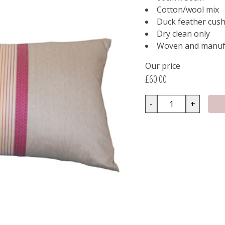
Cotton/wool mix
Duck feather cush
Dry clean only
Woven and manufa
Our price
£60.00
-
+