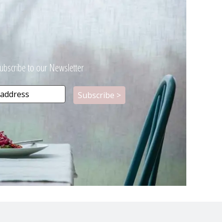
ubscribe to our Newsletter