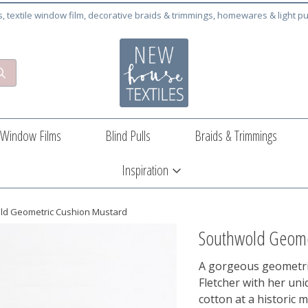
cs, textile window film, decorative braids & trimmings, homewares & light pu
Window Films
Blind Pulls
Braids & Trimmings
Inspiration
ld Geometric Cushion Mustard
Southwold Geome
A gorgeous geometri
Fletcher with her uni
cotton at a historic 