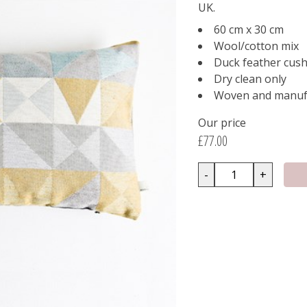
UK.
60 cm x 30 cm
Wool/cotton mix
Duck feather cush
Dry clean only
Woven and manufa
Our price
£77.00
-
+