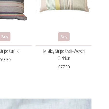
Stripe Cushion
Mistley Stripe Craft-Woven
Cog
Cushion
£65.50
£77.00