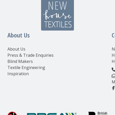
About Us
C
About Us
N
Press & Trade Enquiries
H
Blind Makers
H
Textile Engineering
Inspiration
M