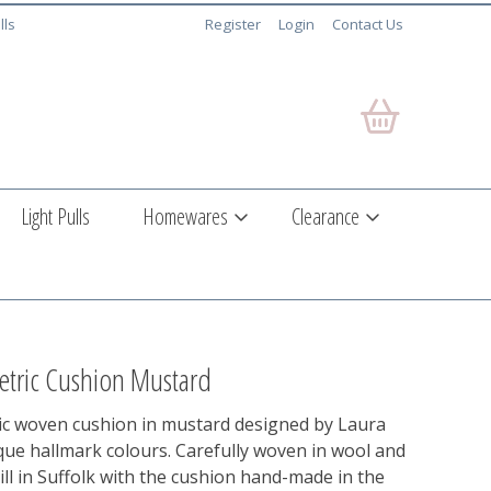
lls
Register
Login
Contact Us
Light Pulls
Homewares
Clearance
tric Cushion Mustard
c woven cushion in mustard designed by Laura
que hallmark colours. Carefully woven in wool and
mill in Suffolk with the cushion hand-made in the