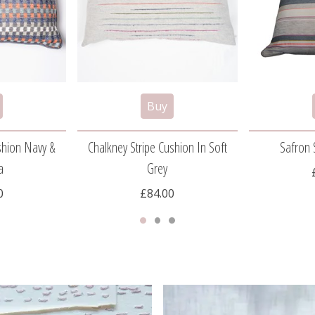
shion Navy &
Chalkney Stripe Cushion In Soft
Safron 
a
Grey
0
£84.00