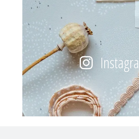
Instagr