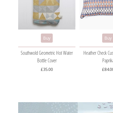
Southwold Geometric Hot Water
Heather Check Cu
Bottle Cover
Paprik
£35.00
£84.0