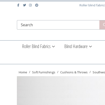
Roller blind fabri
Roller Blind Fabrics
Blind Hardware
Home
Soft Furnishings
Cushions & Throws
Southwo