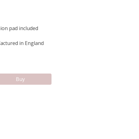
ion pad included
ctured in England