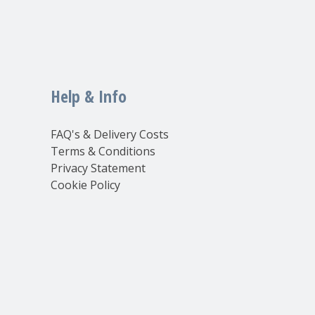
Help & Info
FAQ's & Delivery Costs
Terms & Conditions
Privacy Statement
Cookie Policy