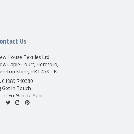
ontact Us
ew House Textiles Ltd
ow Caple Court, Hereford,
erefordshire, HR1 4SX UK
01989 740380
Get in Touch
on-Fri: 9am to 5pm