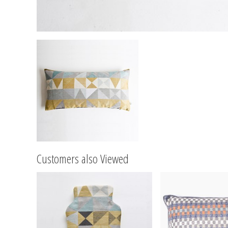
Customers also Viewed