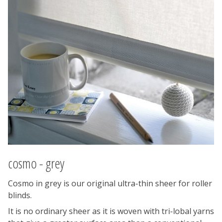
cosmo - grey
Cosmo in grey is our original ultra-thin sheer for roller
blinds.
It is no ordinary sheer as it is woven with tri-lobal yarns