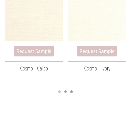
Cosmo - Calico
Cosmo - Ivory