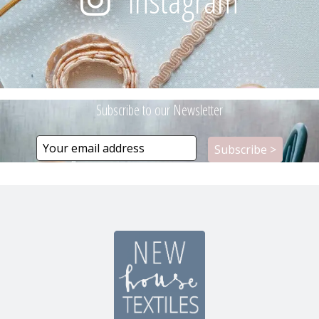
Instagram
Subscribe to our Newsletter