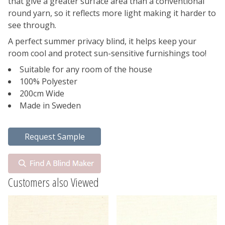
that give a greater surface area than a conventional
round yarn, so it reflects more light making it harder to
see through.
A perfect summer privacy blind, it helps keep your
room cool and protect sun-sensitive furnishings too!
Suitable for any room of the house
100% Polyester
200cm Wide
Made in Sweden
Customers also Viewed