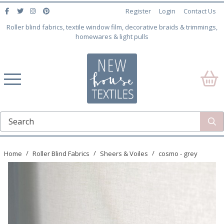
Register
Login
Contact Us
Roller blind fabrics, textile window film, decorative braids & trimmings,
homewares & light pulls
Home
Roller Blind Fabrics
Sheers & Voiles
cosmo - grey