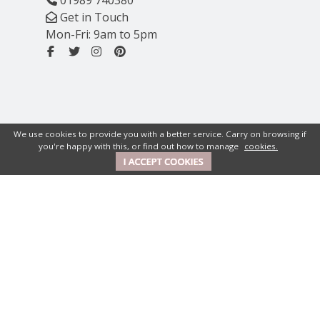
Get in Touch
Mon-Fri: 9am to 5pm
We use cookies to provide you with a better service. Carry on browsing if
you're happy with this, or find out how to manage
cookies.