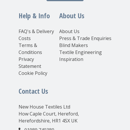
Help & Info
About Us
FAQ's & Delivery
About Us
Costs
Press & Trade Enquiries
Terms &
Blind Makers
Conditions
Textile Engineering
Privacy
Inspiration
Statement
Cookie Policy
Contact Us
New House Textiles Ltd
How Caple Court, Hereford,
Herefordshire, HR1 4SX UK
01989 740380