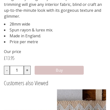
trimming will give any interior fabric, blind or craft an
up-to-the-minute look with its gorgeous texture and
glimmer.
28mm wide
Spun rayon & lurex mix.
Made in England.
Price per metre
Our price
£13.95
-
+
Customers also Viewed