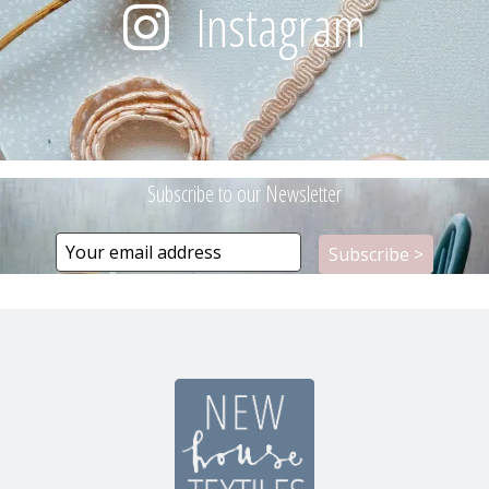
Instagram
Subscribe to our Newsletter