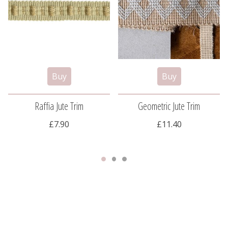
Raffia Jute Trim
Geometric Jute Trim
£7.90
£11.40