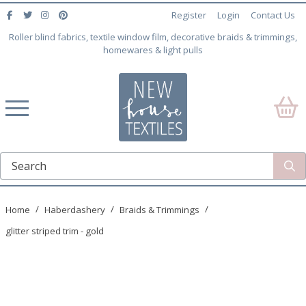
Register
Login
Contact Us
Roller blind fabrics, textile window film, decorative braids & trimmings,
homewares & light pulls
Home
Haberdashery
Braids & Trimmings
glitter striped trim - gold