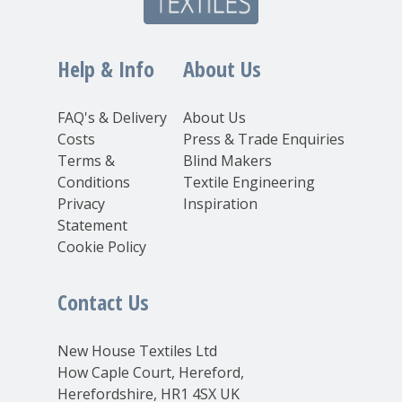
Help & Info
About Us
FAQ's & Delivery
About Us
Costs
Press & Trade Enquiries
Terms &
Blind Makers
Conditions
Textile Engineering
Privacy
Inspiration
Statement
Cookie Policy
Contact Us
New House Textiles Ltd
How Caple Court, Hereford,
Herefordshire, HR1 4SX UK