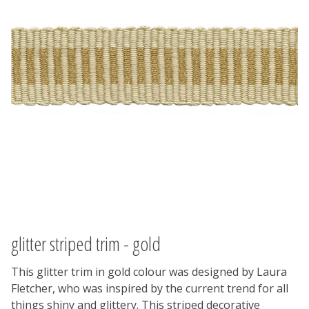
glitter striped trim - gold
This glitter trim in gold colour was designed by Laura
Fletcher, who was inspired by the current trend for all
things shiny and glittery. This striped decorative