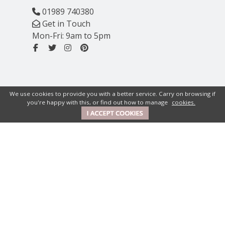
01989 740380
Get in Touch
Mon-Fri: 9am to 5pm
We use cookies to provide you with a better service. Carry on browsing if
you're happy with this, or find out how to manage
cookies.