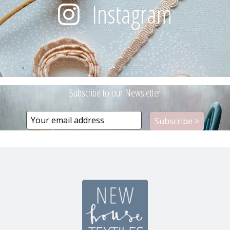
Instagram
Subscribe to our Newsletter