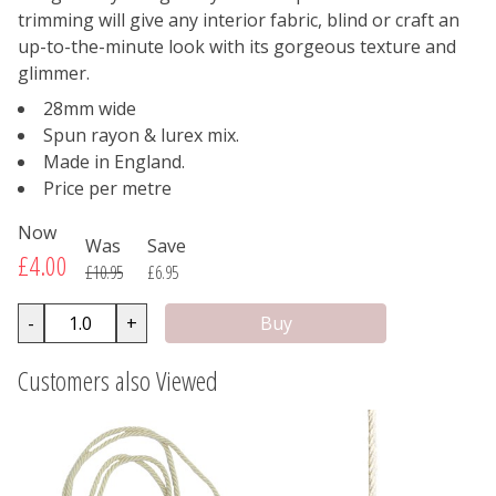
trimming will give any interior fabric, blind or craft an
up-to-the-minute look with its gorgeous texture and
glimmer.
28mm wide
Spun rayon & lurex mix.
Made in England.
Price per metre
Now
Was
Save
£4.00
£10.95
£6.95
-
+
Customers also Viewed