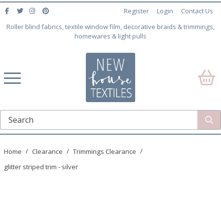
Register
Login
Contact Us
Roller blind fabrics, textile window film, decorative braids & trimmings,
homewares & light pulls
Home
Clearance
Trimmings Clearance
glitter striped trim - silver