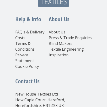
Help & Info
About Us
FAQ's & Delivery
About Us
Costs
Press & Trade Enquiries
Terms &
Blind Makers
Conditions
Textile Engineering
Privacy
Inspiration
Statement
Cookie Policy
Contact Us
New House Textiles Ltd
How Caple Court, Hereford,
Herefordshire, HR1 4SX UK