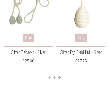
Glitter Tiebacks - Silver
Glitter Egg Blind Pull - Silver
£25.00
£17.25