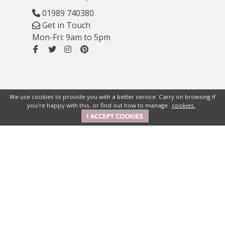
01989 740380
Get in Touch
Mon-Fri: 9am to 5pm
We use cookies to provide you with a better service. Carry on browsing if
you're happy with this, or find out how to manage
cookies.