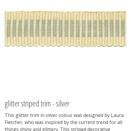
glitter striped trim - silver
This glitter trim in silver colour was designed by Laura
Fletcher, who was inspired by the current trend for all
things shiny and glittery. This striped decorative