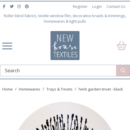
Register
Login
Contact Us
Roller blind fabrics, textile window film, decorative braids & trimmings,
homewares & light pulls
Home
Homewares
Trays & Trivets
herb garden trivet - black