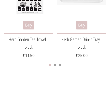
Herb Garden Tea Towel -
Herb Garden Drinks Tray -
Black
Black
£11.50
£25.00