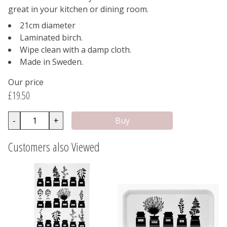
great in your kitchen or dining room.
21cm diameter
Laminated birch.
Wipe clean with a damp cloth.
Made in Sweden.
Our price
£19.50
-
+
Customers also Viewed