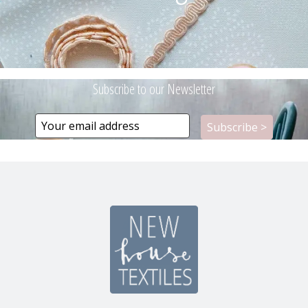
Subscribe to our Newsletter