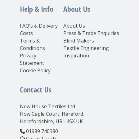
Help & Info
About Us
FAQ's & Delivery
About Us
Costs
Press & Trade Enquiries
Terms &
Blind Makers
Conditions
Textile Engineering
Privacy
Inspiration
Statement
Cookie Policy
Contact Us
New House Textiles Ltd
How Caple Court, Hereford,
Herefordshire, HR1 4SX UK
01989 740380
Get in Touch