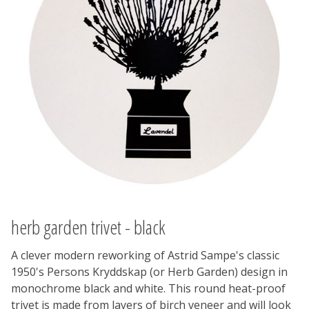
herb garden trivet - black
A clever modern reworking of Astrid Sampe's classic
1950's Persons Kryddskap (or Herb Garden) design in
monochrome black and white. This round heat-proof
trivet is made from layers of birch veneer and will look