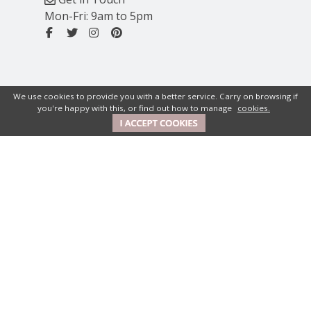
Mon-Fri: 9am to 5pm
We use cookies to provide you with a better service. Carry on browsing if
you're happy with this, or find out how to manage
cookies.