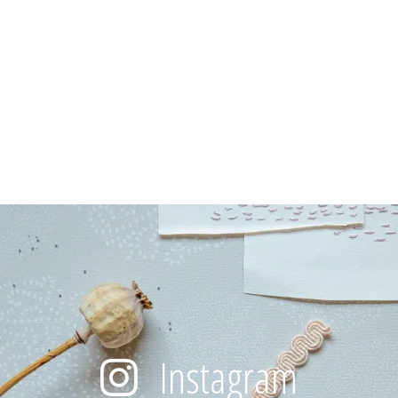
Instagram