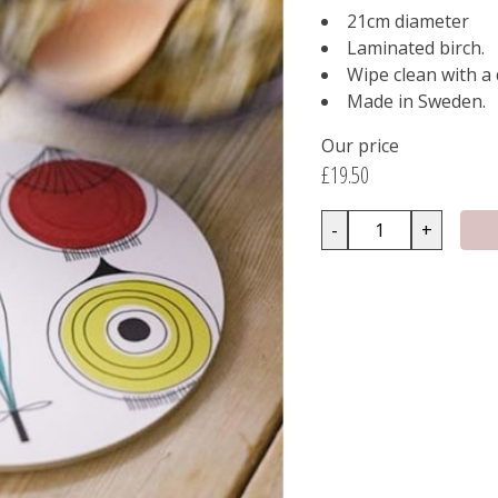
21cm diameter
Laminated birch.
Wipe clean with a
Made in Sweden.
Our price
£19.50
-
+