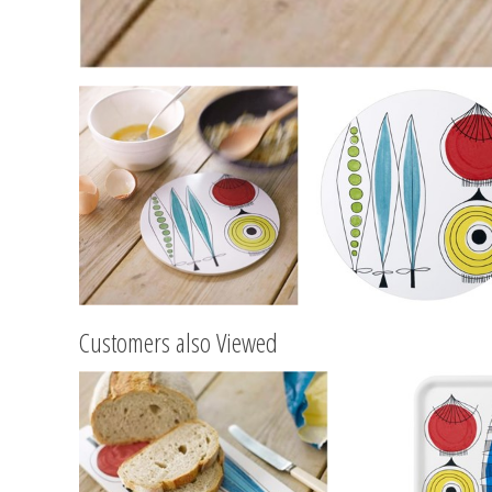
Customers also Viewed