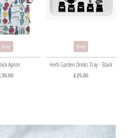
nick Apron
Herb Garden Drinks Tray - Black
Herb
£30.00
£25.00