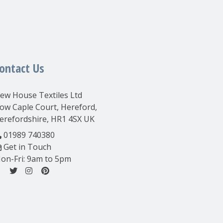
ontact Us
ew House Textiles Ltd
ow Caple Court, Hereford,
erefordshire, HR1 4SX UK
01989 740380
Get in Touch
on-Fri: 9am to 5pm