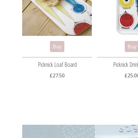
Picknick Loaf Board
Picknick Drin
£27.50
£25.0