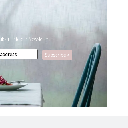
ubscribe to our Newsletter