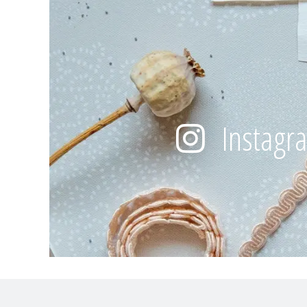
Instagr