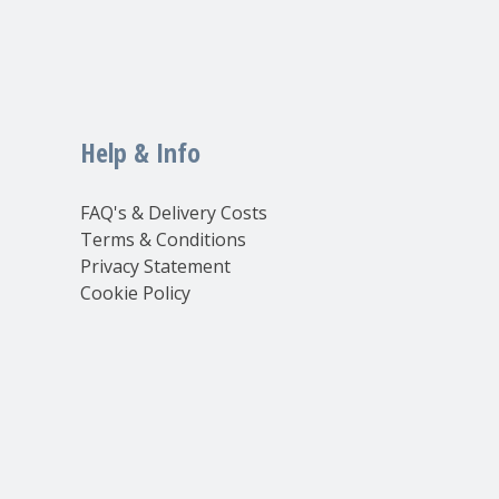
Help & Info
FAQ's & Delivery Costs
Terms & Conditions
Privacy Statement
Cookie Policy