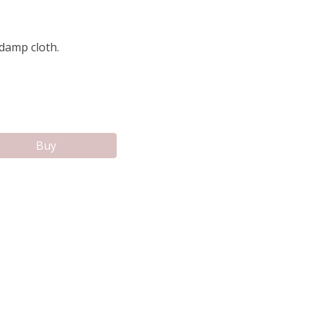
 damp cloth.