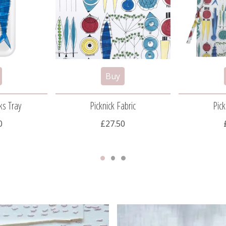
ks Tray
Picknick Fabric
Pick
0
£27.50