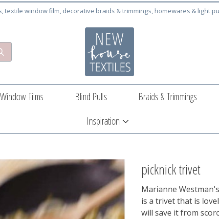
cs, textile window film, decorative braids & trimmings, homewares & light pu
Window Films
Blind Pulls
Braids & Trimmings
Inspiration
picknick trivet
Marianne Westman's v
is a trivet that is lo
will save it from sco