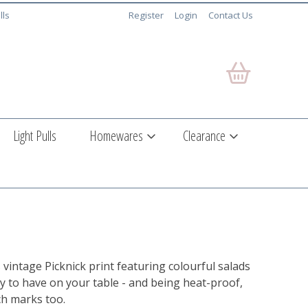
lls
Register
Login
Contact Us
Light Pulls
Homewares
Clearance
intage Picknick print featuring colourful salads
vely to have on your table - and being heat-proof,
rch marks too.