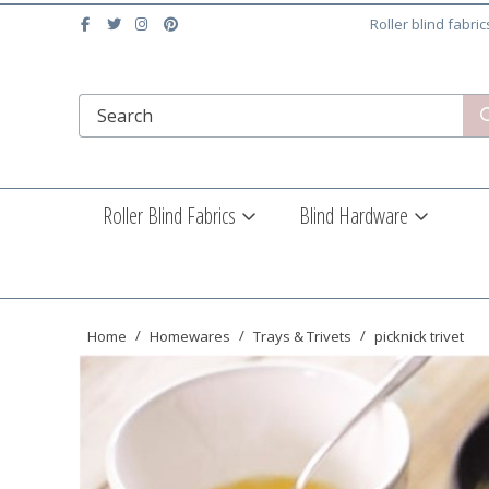
Roller blind fabri
Roller Blind Fabrics
Blind Hardware
Home
Homewares
Trays & Trivets
picknick trivet