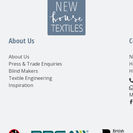
About Us
C
About Us
N
Press & Trade Enquiries
H
Blind Makers
H
Textile Engineering
Inspiration
M