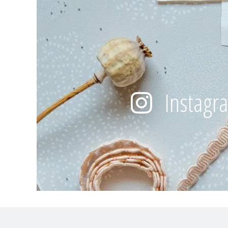
Instagr