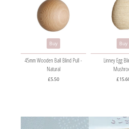
45mm Wooden Ball Blind Pull -
Linney Egg Bli
Natural
Mushro
£5.50
£15.6