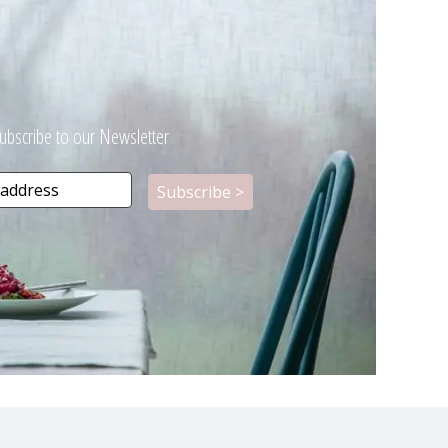
ubscribe to our Newsletter