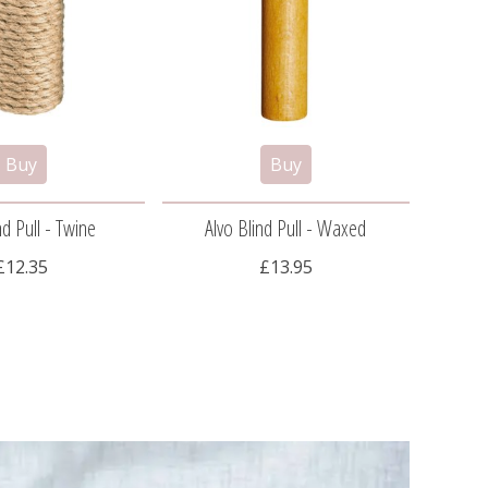
nd Pull - Twine
Alvo Blind Pull - Waxed
Al
£12.35
£13.95