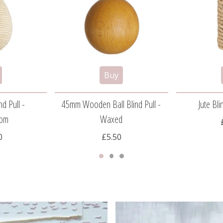
nd Pull -
45mm Wooden Ball Blind Pull -
Jute Bli
om
Waxed
0
£5.50