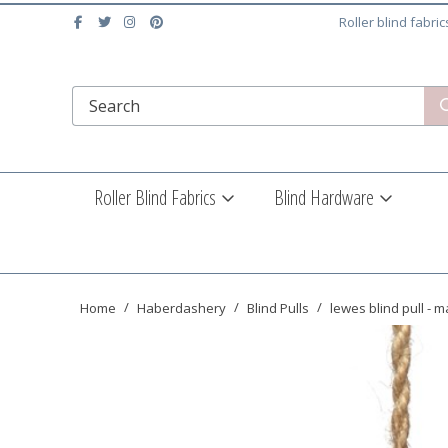
Roller blind fabri
Roller Blind Fabrics
Blind Hardware
Home
Haberdashery
Blind Pulls
lewes blind pull - 