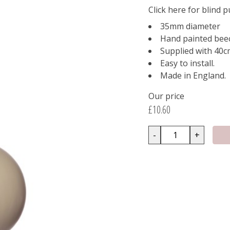
Click here for blind p
35mm diameter
Hand painted bee
Supplied with 40cm
Easy to install.
Made in England.
Our price
£10.60
-
+