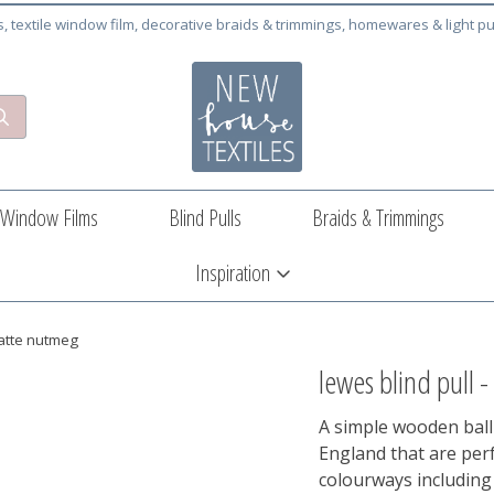
cs, textile window film, decorative braids & trimmings, homewares & light pu
Window Films
Blind Pulls
Braids & Trimmings
Inspiration
matte nutmeg
lewes blind pull 
A simple wooden ball
England that are perf
colourways including 