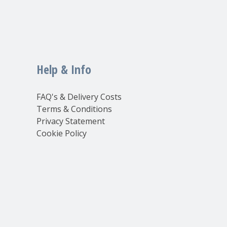
Help & Info
FAQ's & Delivery Costs
Terms & Conditions
Privacy Statement
Cookie Policy