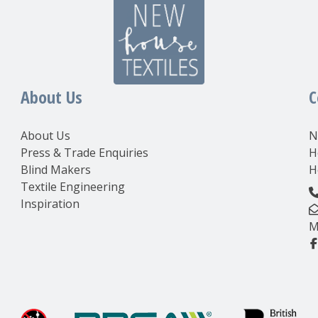
About Us
C
About Us
N
Press & Trade Enquiries
H
Blind Makers
H
Textile Engineering
Inspiration
M