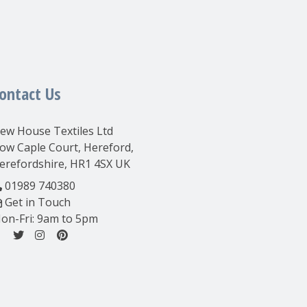
ontact Us
ew House Textiles Ltd
ow Caple Court, Hereford,
erefordshire, HR1 4SX UK
01989 740380
Get in Touch
on-Fri: 9am to 5pm