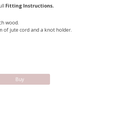
ull
Fitting Instructions.
ch wood.
 of jute cord and a knot holder.