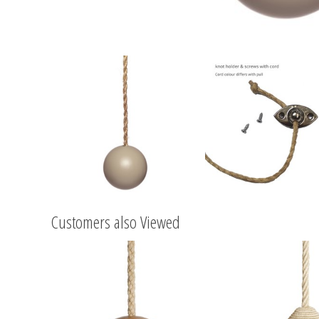
Customers also Viewed