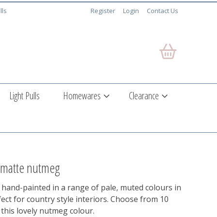
lls
Register
Login
Contact Us
Light Pulls
Homewares
Clearance
- matte nutmeg
 hand-painted in a range of pale, muted colours in
ect for country style interiors. Choose from 10
this lovely nutmeg colour.