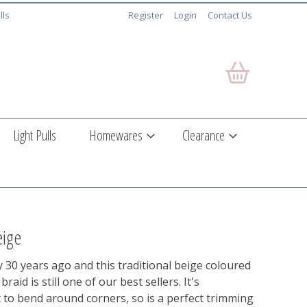
lls
Register
Login
Contact Us
Light Pulls
Homewares
Clearance
eige
30 years ago and this traditional beige coloured
aid is still one of our best sellers. It's
t to bend around corners, so is a perfect trimming