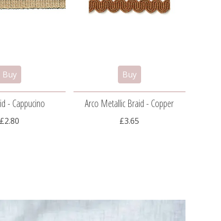
id - Cappucino
Arco Metallic Braid - Copper
Ar
£2.80
£3.65