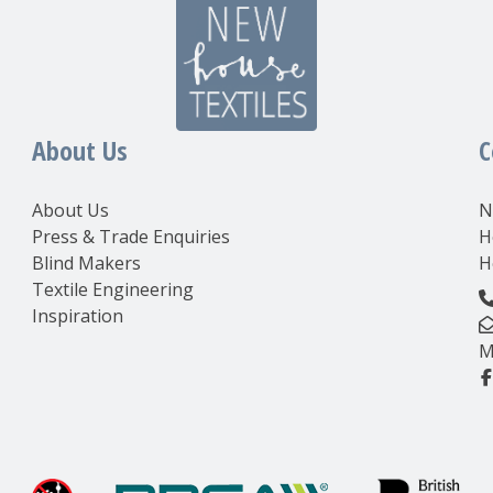
About Us
C
About Us
N
Press & Trade Enquiries
H
Blind Makers
H
Textile Engineering
Inspiration
M