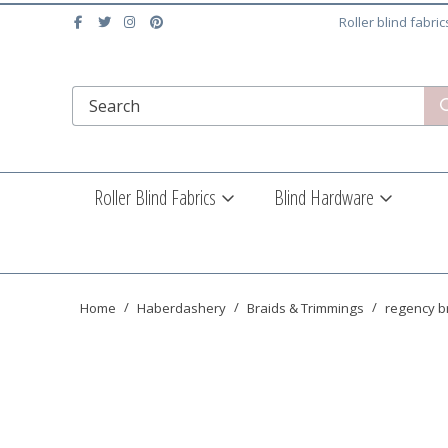
Roller blind fabri
Roller Blind Fabrics
Blind Hardware
Home
Haberdashery
Braids & Trimmings
regency br