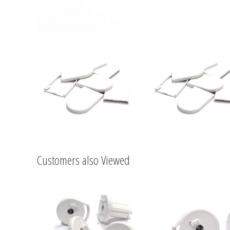
Customers also Viewed