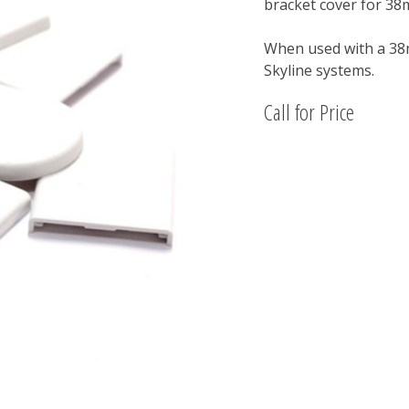
bracket cover for 3
When used with a 38m
Skyline systems.
Call for Price