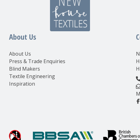
About Us
C
About Us
N
Press & Trade Enquiries
H
Blind Makers
H
Textile Engineering
Inspiration
M