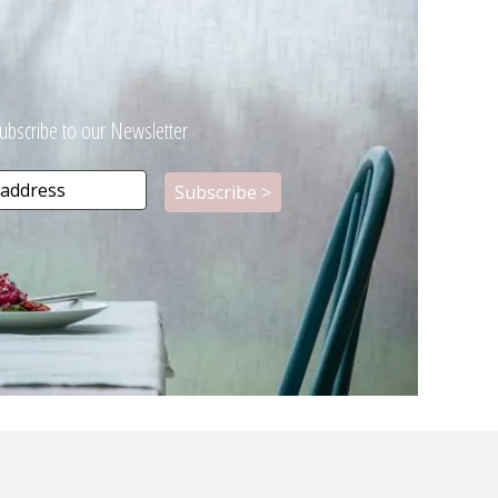
ubscribe to our Newsletter