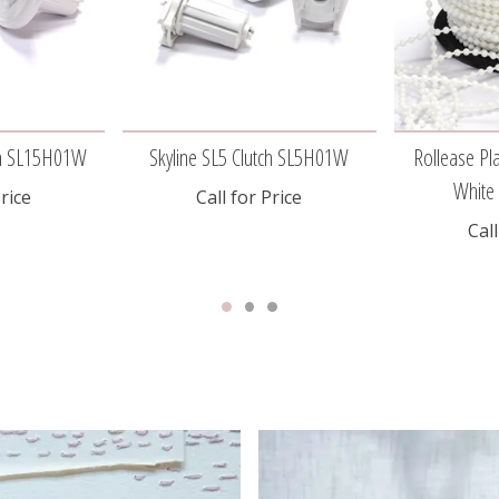
tch SL15H01W
Skyline SL5 Clutch SL5H01W
Rollease Pla
Whit
Price
Call for Price
Call