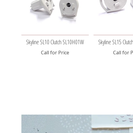
Skyline SL10 Clutch SL10H01W
Skyline SL15 Clu
Call for Price
Call for 