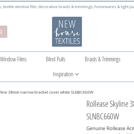
cs, textile window film, decorative braids & trimmings, homewares & light pu
Window Films
Blind Pulls
Braids & Trimmings
Inspiration
yline 38mm narrow bracket cover white SLNBC660W
Rollease Skyline 
SLNBC660W
Genuine Rollease Ac