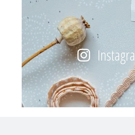
Instagr