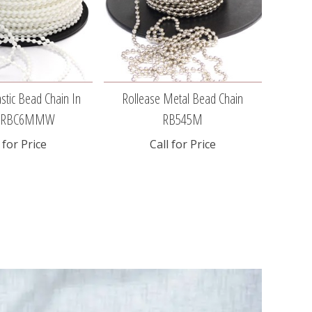
stic Bead Chain In
Rollease Metal Bead Chain
Sky
e RBC6MMW
RB545M
 for Price
Call for Price