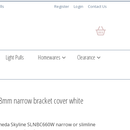
lls
Register
Login
Contact Us
Light Pulls
Homewares
Clearance
38mm narrow bracket cover white
meda Skyline SLNBC660W narrow or slimline