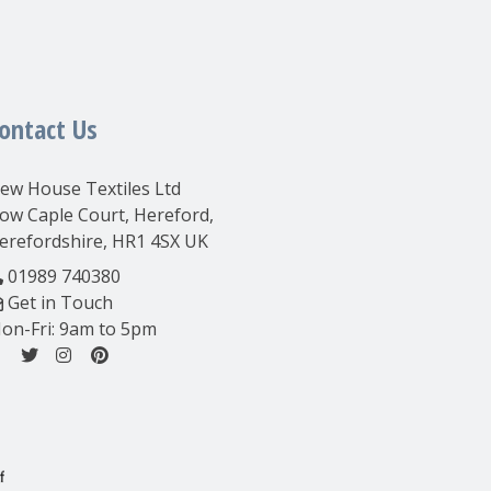
ontact Us
ew House Textiles Ltd
ow Caple Court, Hereford,
erefordshire, HR1 4SX UK
01989 740380
Get in Touch
on-Fri: 9am to 5pm