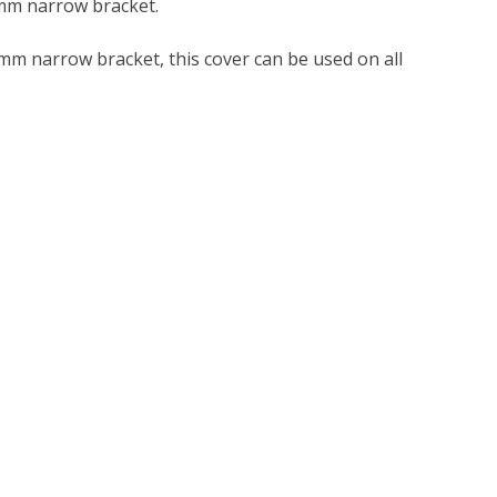
8mm narrow bracket.
m narrow bracket, this cover can be used on all