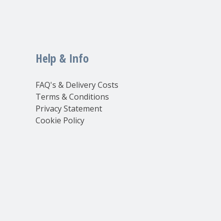
Help & Info
FAQ's & Delivery Costs
Terms & Conditions
Privacy Statement
Cookie Policy