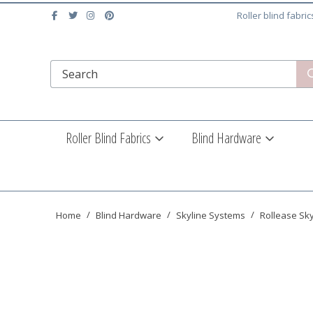
Roller blind fabri
Roller Blind Fabrics
Blind Hardware
Home
Blind Hardware
Skyline Systems
Rollease Sk