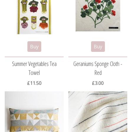
Summer Vegetables Tea
Geraniums Sponge Cloth -
Towel
Red
£11.50
£3.00