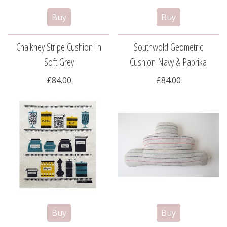
Chalkney Stripe Cushion In
Southwold Geometric
Soft Grey
Cushion Navy & Paprika
£84.00
£84.00