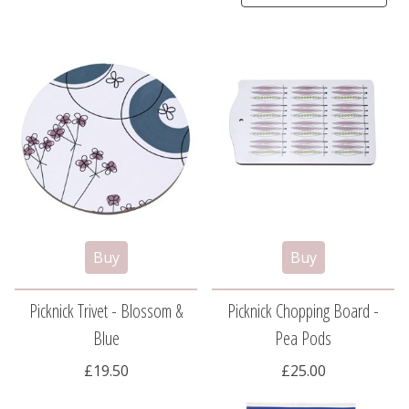
Picknick Trivet - Blossom &
Picknick Chopping Board -
Blue
Pea Pods
£19.50
£25.00