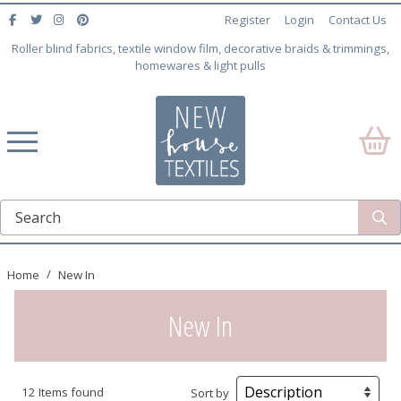
Register
Login
Contact Us
Roller blind fabrics, textile window film, decorative braids & trimmings,
homewares & light pulls
Home
New In
New In
12 Items found
Sort by