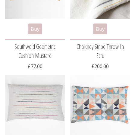
Southwold Geometric
Chalkney Stripe Throw In
Cushion Mustard
Ecru
£77.00
£200.00