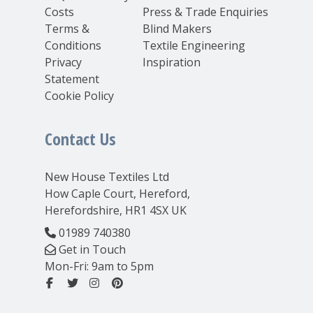
Costs
Press & Trade Enquiries
Terms &
Blind Makers
Conditions
Textile Engineering
Privacy
Inspiration
Statement
Cookie Policy
Contact Us
New House Textiles Ltd
How Caple Court, Hereford,
Herefordshire, HR1 4SX UK
01989 740380
Get in Touch
Mon-Fri: 9am to 5pm