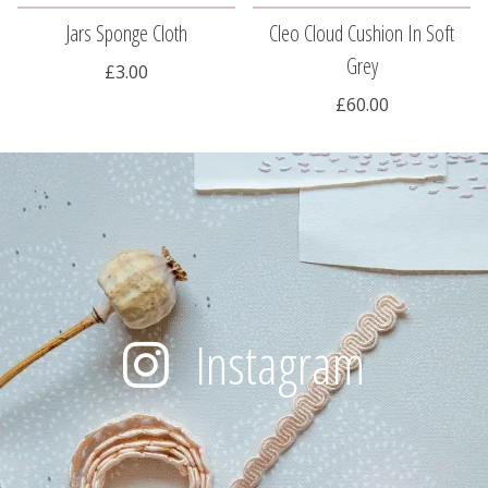
Jars Sponge Cloth
Cleo Cloud Cushion In Soft
Grey
£3.00
£60.00
Instagram