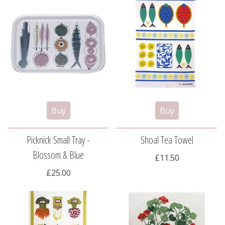
Picknick Small Tray -
Shoal Tea Towel
Blossom & Blue
£11.50
£25.00