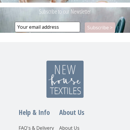
Subscribe to our Newsletter
Help & Info
About Us
FAQ's & Delivery
About Us